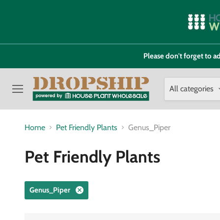
Please don't forget to
All categories
Menu
Home
Pet Friendly Plants
Genus_Piper
Pet Friendly Plants
Genus_Piper