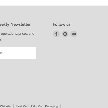
ekly Newsletter
Follow us
Find
Find
Find
operations, prices, and
us
us
us
s.
on
on
on
Facebook
Instagram
E-
ss
mail
 Website
Heat Pack USA | Plant Packaging