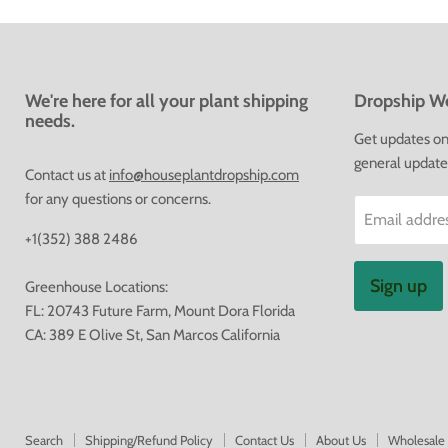
We're here for all your plant shipping
Dropship We
needs.
Get updates on 
general update
Contact us at
info@houseplantdropship.com
for any questions or concerns.
Email addre
+1(352) 388 2486
Sign up
Greenhouse Locations:
FL: 20743 Future Farm, Mount Dora Florida
CA: 389 E Olive St, San Marcos California
Search
Shipping/Refund Policy
Contact Us
About Us
Wholesale