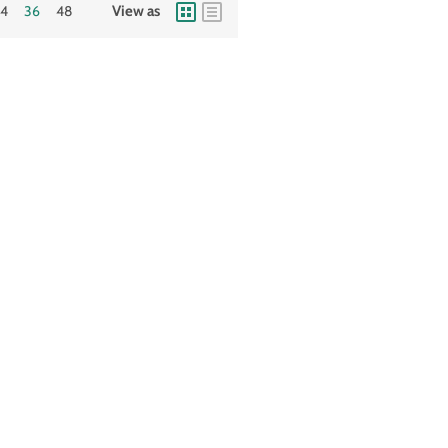
24
36
48
View as