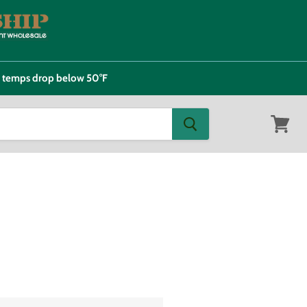
e temps drop below 50°F
View
cart