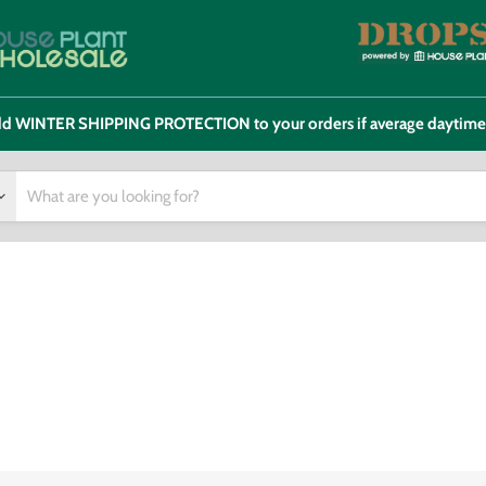
 add WINTER SHIPPING PROTECTION to your orders if average daytim