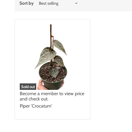
Sort by
Sold out
Become a member to view price
and check out.
Piper 'Crocatum'