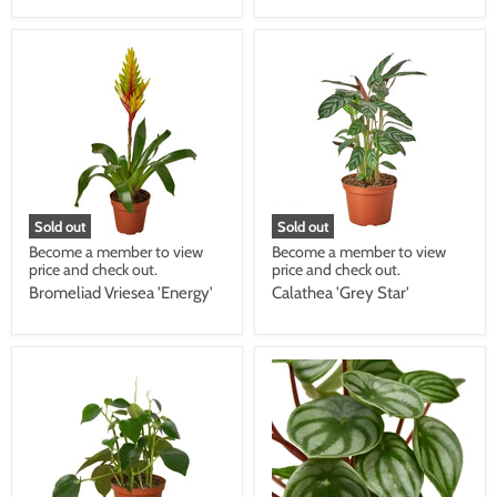
Sold out
Sold out
Become a member to view
Become a member to view
price and check out.
price and check out.
Bromeliad Vriesea 'Energy'
Calathea 'Grey Star'