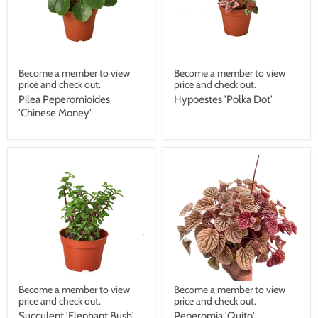
Become a member to view
Become a member to view
price and check out.
price and check out.
Pilea Peperomioides
Hypoestes 'Polka Dot'
'Chinese Money'
Become a member to view
Become a member to view
price and check out.
price and check out.
Succulent 'Elephant Bush'
Peperomia 'Quito'