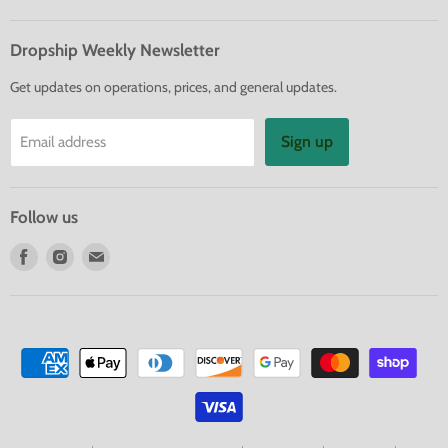
Dropship Weekly Newsletter
Get updates on operations, prices, and general updates.
Sign up
Email address
Follow us
Find
Find
Find
us
us
us
on
on
on
Facebook
Instagram
E-
mail