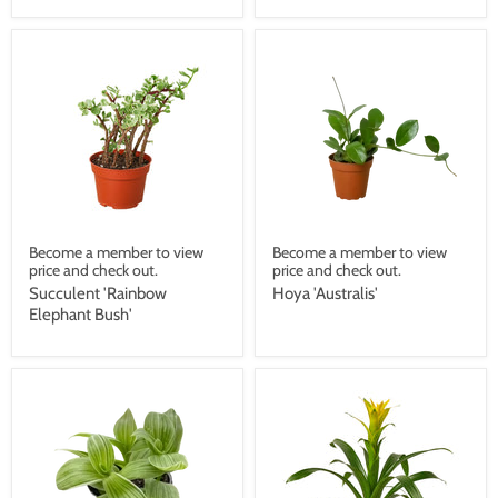
Become a member to view
Become a member to view
price and check out.
price and check out.
Succulent 'Rainbow
Hoya 'Australis'
Elephant Bush'