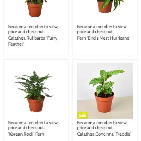
Become a member to view
Become a member to view
price and check out.
price and check out.
Calathea Rufibarba 'Furry
Fern 'Bird's Nest Hurricane'
Feather'
Sale
Become a member to view
Become a member to view
price and check out.
price and check out.
'Korean Rock' Fern
Calathea Concinna 'Freddie'