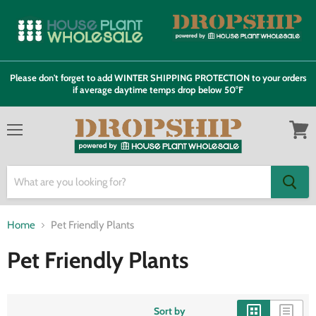
Please don't forget to add WINTER SHIPPING PROTECTION to your orders
if average daytime temps drop below 50°F
Menu
View
cart
Home
Pet Friendly Plants
Pet Friendly Plants
Sort by