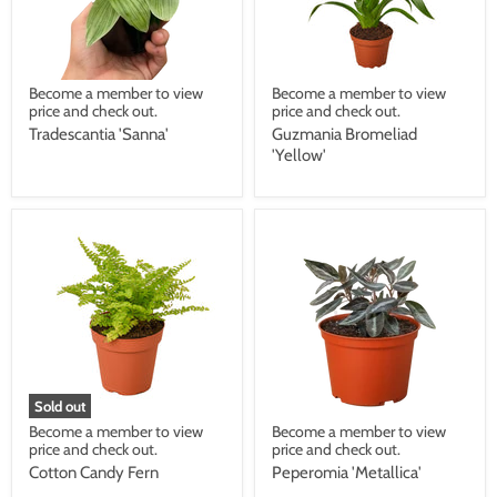
Become a member to view
Become a member to view
price and check out.
price and check out.
Tradescantia 'Sanna'
Guzmania Bromeliad
'Yellow'
Sold out
Become a member to view
Become a member to view
price and check out.
price and check out.
Cotton Candy Fern
Peperomia 'Metallica'