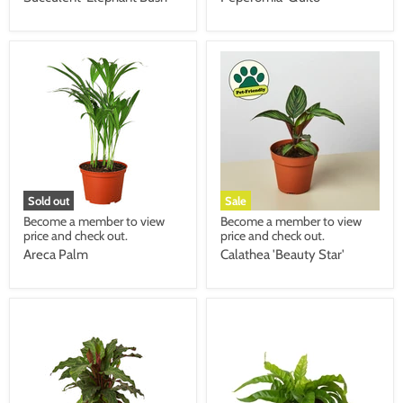
Sold out
Sale
Become a member to view
Become a member to view
price and check out.
price and check out.
Areca Palm
Calathea 'Beauty Star'