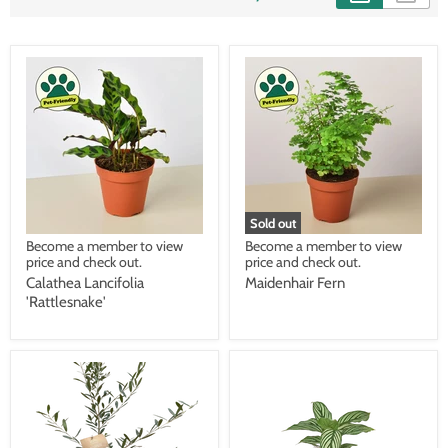
Sold out
Become a member to view
Become a member to view
price and check out.
price and check out.
Calathea Lancifolia
Maidenhair Fern
'Rattlesnake'