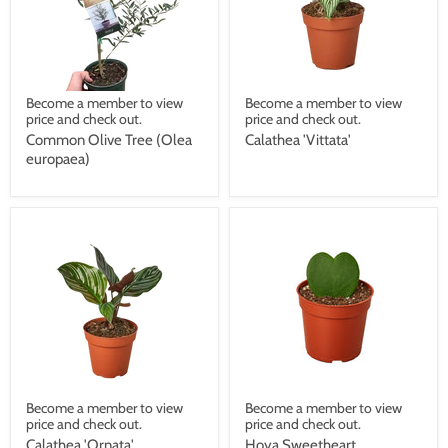
Become a member to view
Become a member to view
price and check out.
price and check out.
Common Olive Tree (Olea
Calathea 'Vittata'
europaea)
Become a member to view
Become a member to view
price and check out.
price and check out.
Calathea 'Ornata'
Hoya Sweetheart