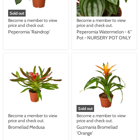
Sold out
Become a member to view
Become a member to view
price and check out.
price and check out.
Peperomia 'Raindrop'
Peperomia Watermelon - 6"
Pot - NURSERY POT ONLY
Sold out
Become a member to view
Become a member to view
price and check out.
price and check out.
Bromeliad Medusa
Guzmania Bromeliad
'Orange'