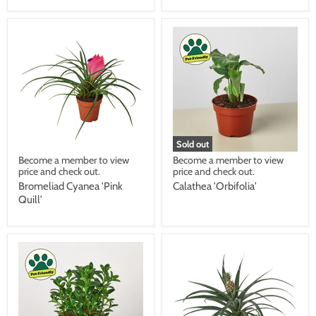
Sold out
Become a member to view
Become a member to view
price and check out.
price and check out.
Bromeliad Cyanea 'Pink
Calathea 'Orbifolia'
Quill'