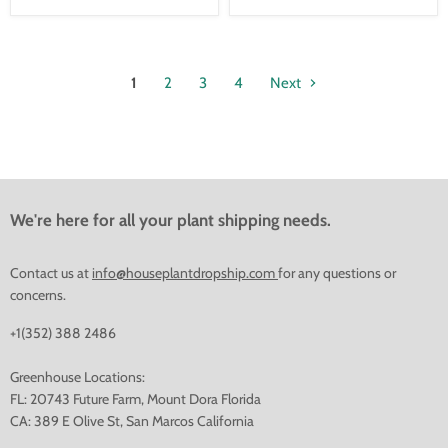
1
2
3
4
Next
We're here for all your plant shipping needs.
Contact us at
info@houseplantdropship.com
for any questions or
concerns.
+1(352) 388 2486
Greenhouse Locations:
FL: 20743 Future Farm, Mount Dora Florida
CA: 389 E Olive St, San Marcos California