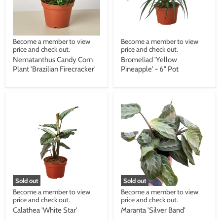
Become a member to view
Become a member to view
price and check out.
price and check out.
Nematanthus Candy Corn
Bromeliad 'Yellow
Plant 'Brazilian Firecracker'
Pineapple' - 6" Pot
Sold out
Sold out
Become a member to view
Become a member to view
price and check out.
price and check out.
Calathea 'White Star'
Maranta 'Silver Band'