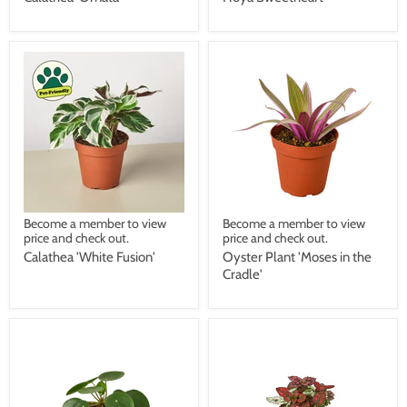
Become a member to view
Become a member to view
price and check out.
price and check out.
Calathea 'White Fusion'
Oyster Plant 'Moses in the
Cradle'