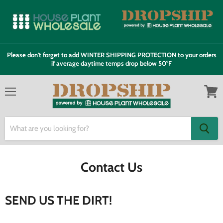
Please don't forget to add WINTER SHIPPING PROTECTION to your orders
if average daytime temps drop below 50°F
Menu
View
cart
Contact Us
SEND US THE DIRT!