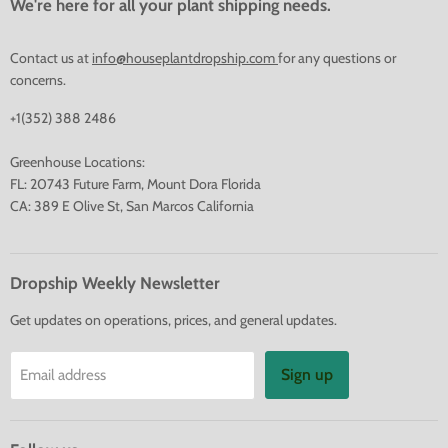
We're here for all your plant shipping needs.
Contact us at
info@houseplantdropship.com
for any questions or
concerns.
+1(352) 388 2486
Greenhouse Locations:
FL: 20743 Future Farm, Mount Dora Florida
CA: 389 E Olive St, San Marcos California
Dropship Weekly Newsletter
Get updates on operations, prices, and general updates.
Sign up
Email address