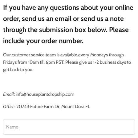
If you have any questions about your online
order, send us an email or send us a note
through the submission box below. Please
include your order number.
Our customer service team is available every Mondays through
Fridays from 10am till 6pm PST. Please give us 1-2 business days to
get back to you.
Email
: info@houseplantdropship.com
Office
: 20743 Future Farm Dr, Mount Dora FL
Name