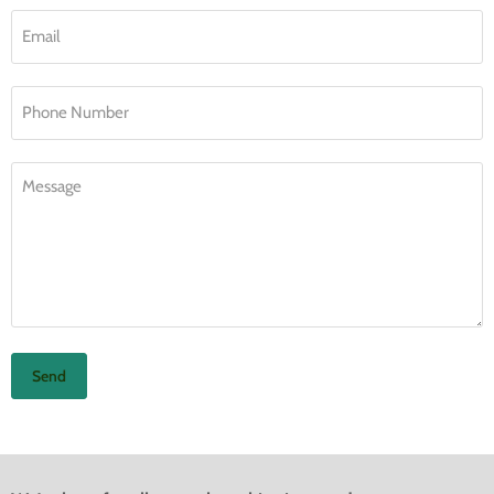
Email
Phone Number
Message
Send