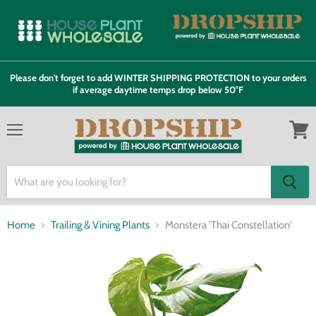
Please don't forget to add WINTER SHIPPING PROTECTION to your orders
if average daytime temps drop below 50°F
Menu
View
cart
Home
Trailing & Vining Plants
Monstera 'Thai Constellation'