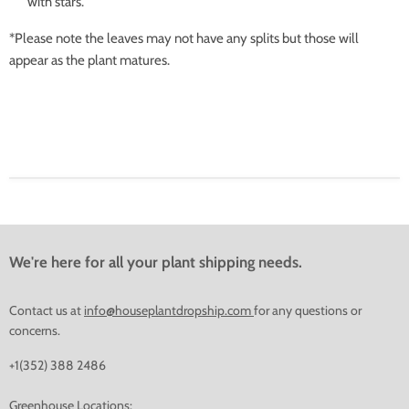
with stars.
*Please note the leaves may not have any splits but those will
appear as the plant matures.
We're here for all your plant shipping needs.
Contact us at
info@houseplantdropship.com
for any questions or
concerns.
+1(352) 388 2486
Greenhouse Locations: