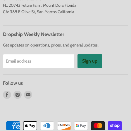
FL: 20743 Future Farm, Mount Dora Florida
CA: 389 E Olive St, San Marcos California
Dropship Weekly Newsletter
Get updates on operations, prices, and general updates.
Sign up
Email address
Follow us
Find
Find
Find
us
us
us
on
on
on
Facebook
Instagram
E-
mail