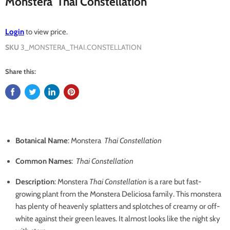
Monstera 'Thai Constellation'
Login
to view price.
SKU
3_MONSTERA_THAI.CONSTELLATION
Share this:
Botanical Name
: Monstera
Thai Constellation
Common Names
:
Thai Constellation
Description
: Monstera
Thai Constellation
is a rare but fast-
growing plant from the Monstera Deliciosa family. This monstera
has plenty of heavenly splatters and splotches of creamy or off-
white against their green leaves. It almost looks like the night sky