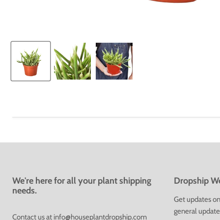
We're here for all your plant shipping
Dropship We
needs.
Get updates on 
general update
Contact us at
info@houseplantdropship.com