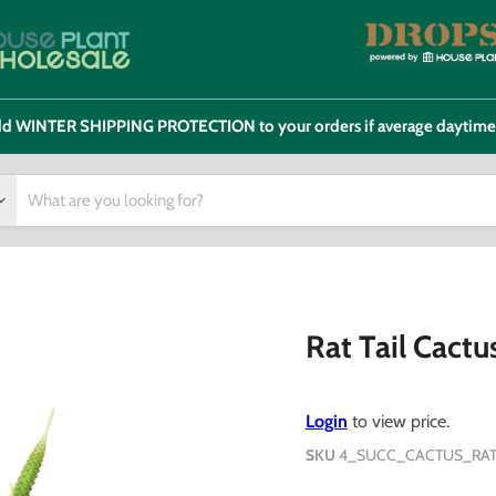
 add WINTER SHIPPING PROTECTION to your orders if average daytim
Rat Tail Cactu
Login
to view price.
SKU
4_SUCC_CACTUS_RAT.