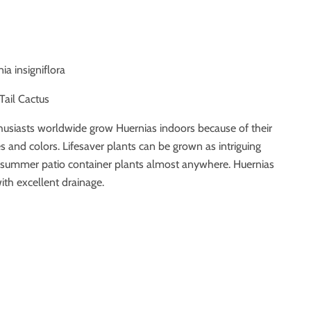
nia insigniflora
 Tail Cactus
thusiasts worldwide grow Huernias indoors because of their
s and colors. Lifesaver plants can be grown as intriguing
 summer patio container plants almost anywhere. Huernias
ith excellent drainage.