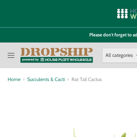
Please don't forget to
All categories
Menu
Home
Succulents & Cacti
Rat Tail Cactus