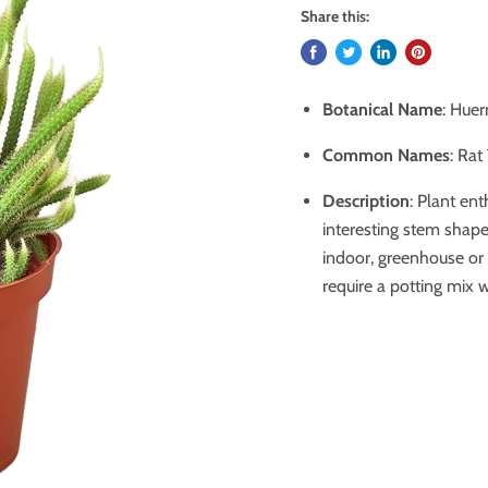
Share this:
Botanical Name
: Huer
Common Names
: Rat
Description
: Plant en
interesting stem shape
indoor, greenhouse or
require a potting mix w