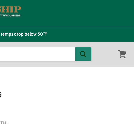
e temps drop below 50°F
View
cart
s
TAIL