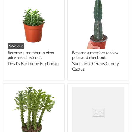
Sold out
Become a member to view
Become a member to view
price and check out.
price and check out.
Devil's Backbone Euphorbia
Succulent Cereus Cuddly
Cactus