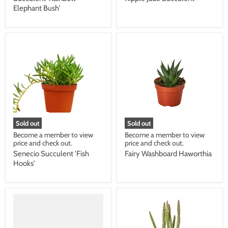
Elephant Bush'
Sold out
Sold out
Become a member to view
Become a member to view
price and check out.
price and check out.
Senecio Succulent 'Fish
Fairy Washboard Haworthia
Hooks'