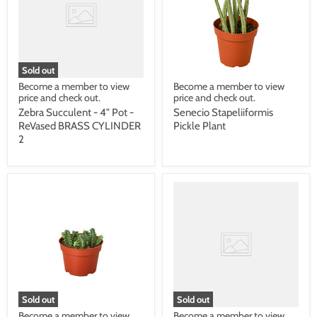
Sold out
Become a member to view
Become a member to view
price and check out.
price and check out.
Zebra Succulent - 4" Pot -
Senecio Stapeliiformis
ReVased BRASS CYLINDER
Pickle Plant
2
Sold out
Sold out
Become a member to view
Become a member to view