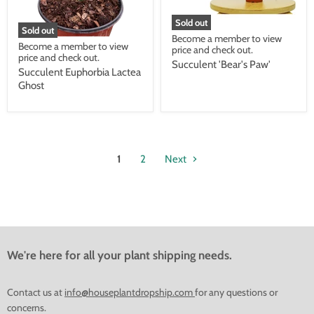
Sold out
Sold out
Become a member to view
Become a member to view
price and check out.
price and check out.
Succulent 'Bear's Paw'
Succulent Euphorbia Lactea
Ghost
1
2
Next
We're here for all your plant shipping needs.
Contact us at
info@houseplantdropship.com
for any questions or
concerns.