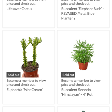
price and check out.
price and check out.
Lifesaver Cactus
Succulent 'Elephant Bush' -
REVASED Metal Blue
Planter 2
Sold out
Sold out
Become a member to view
Become a member to view
price and check out.
price and check out.
Euphorbia 'Mint Cream'
Succulent Senecio
'Himalayan' - 4" Pot