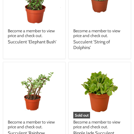
Become a member to view
Become a member to view
price and check out.
price and check out.
Succulent 'Elephant Bush'
Succulent 'String of
Dolphins'
Sold out
Become a member to view
Become a member to view
price and check out.
price and check out.
Succulent 'Rainbow
Ripple Jade Succulent