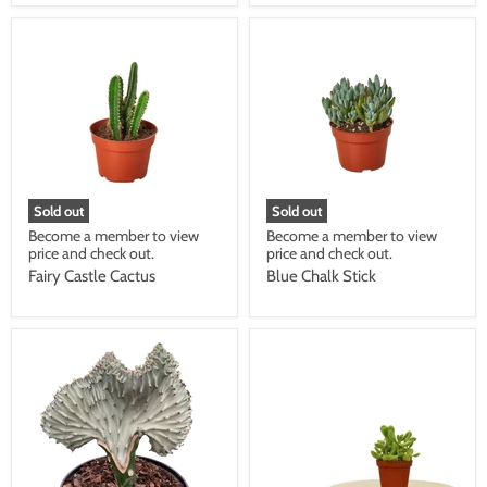
Sold out
Sold out
Become a member to view
Become a member to view
price and check out.
price and check out.
Fairy Castle Cactus
Blue Chalk Stick