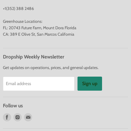
+1(352) 388 2486
Greenhouse Locations:
FL: 20743 Future Farm, Mount Dora Florida
CA: 389 E Olive St, San Marcos California
Dropship Weekly Newsletter
Get updates on operations, prices, and general updates.
Sign up
Email address
Follow us
Find
Find
Find
us
us
us
on
on
on