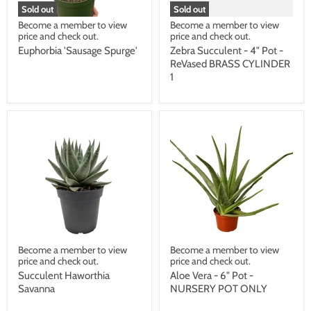
Sold out
Sold out
Become a member to view
Become a member to view
price and check out.
price and check out.
Euphorbia 'Sausage Spurge'
Zebra Succulent - 4" Pot -
ReVased BRASS CYLINDER
1
Become a member to view
Become a member to view
price and check out.
price and check out.
Succulent Haworthia
Aloe Vera - 6" Pot -
Savanna
NURSERY POT ONLY