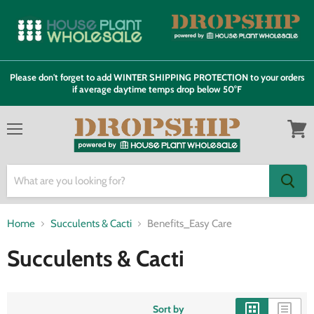
Please don't forget to add WINTER SHIPPING PROTECTION to your orders
if average daytime temps drop below 50°F
Menu
View
cart
Home
Succulents & Cacti
Benefits_Easy Care
Succulents & Cacti
Sort by