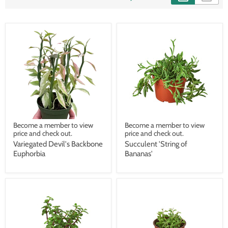
Become a member to view
Become a member to view
price and check out.
price and check out.
Variegated Devil's Backbone
Succulent 'String of
Euphorbia
Bananas'