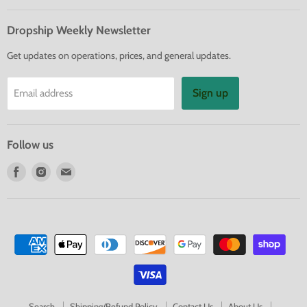
Dropship Weekly Newsletter
Get updates on operations, prices, and general updates.
Sign up
Email address
Follow us
Find
Find
Find
us
us
us
on
on
on
Facebook
Instagram
E-
mail
Search
Shipping/Refund Policy
Contact Us
About Us