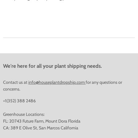
We're here for all your plant shipping needs.
Contact us at
info@houseplantdropship.com
for any questions or
concerns.
+1(352) 388 2486
Greenhouse Locations:
FL: 20743 Future Farm, Mount Dora Florida
CA: 389 E Olive St, San Marcos California