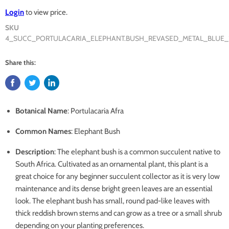
Login
to view price.
SKU
4_SUCC_PORTULACARIA_ELEPHANT.BUSH_REVASED_METAL_BLUE_
Share this:
Botanical Name
: Portulacaria Afra
Common Names
: Elephant Bush
Description
: The elephant bush is a common succulent native to
South Africa. Cultivated as an ornamental plant, this plant is a
great choice for any beginner succulent collector as it is very low
maintenance and its dense bright green leaves are an essential
look. The elephant bush has small, round pad-like leaves with
thick reddish brown stems and can grow as a tree or a small shrub
depending on your planting preferences.