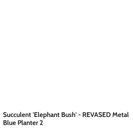
Succulent 'Elephant Bush' - REVASED Metal
Blue Planter 2