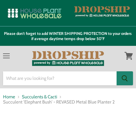
Please don't forget to add WINTER SHIPPING PROTECTION to your orders
if average daytime temps drop below 50°F
Menu
View
cart
Home
Succulents & Cacti
Succulent 'Elephant Bush' - REVASED Metal Blue Planter 2