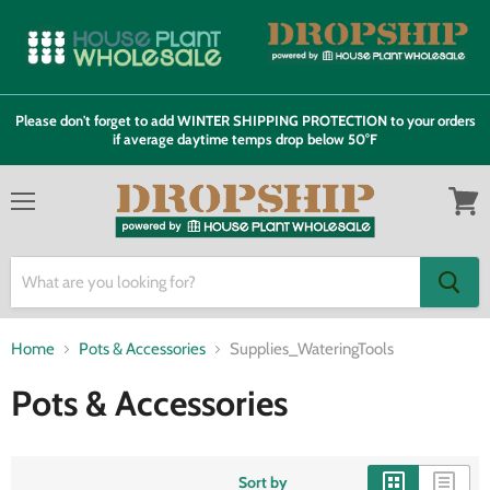
Please don't forget to add WINTER SHIPPING PROTECTION to your orders
if average daytime temps drop below 50°F
Menu
View
cart
Home
Pots & Accessories
Supplies_WateringTools
Pots & Accessories
Sort by