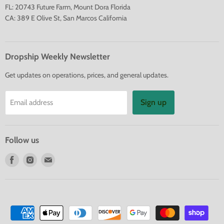
FL: 20743 Future Farm, Mount Dora Florida
CA: 389 E Olive St, San Marcos California
Dropship Weekly Newsletter
Get updates on operations, prices, and general updates.
Sign up
Email address
Follow us
Find
Find
Find
us
us
us
on
on
on
Facebook
Instagram
E-
mail