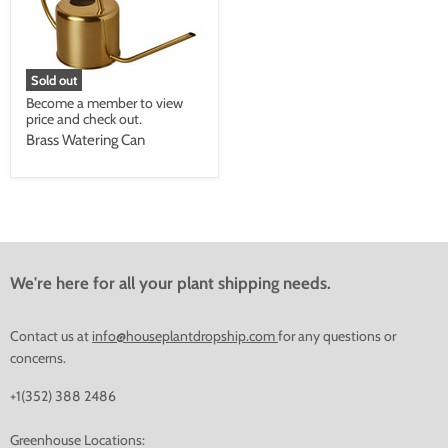
Sold out
Become a member to view
price and check out.
Brass Watering Can
We're here for all your plant shipping needs.
Contact us at
info@houseplantdropship.com
for any questions or
concerns.
+1(352) 388 2486
Greenhouse Locations: