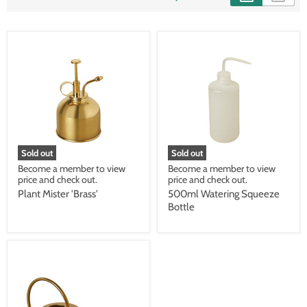
Sold out
Sold out
Become a member to view
Become a member to view
price and check out.
price and check out.
Plant Mister 'Brass'
500ml Watering Squeeze
Bottle