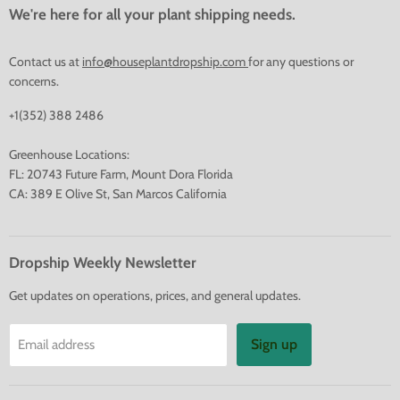
We're here for all your plant shipping needs.
Contact us at
info@houseplantdropship.com
for any questions or
concerns.
+1(352) 388 2486
Greenhouse Locations:
FL: 20743 Future Farm, Mount Dora Florida
CA: 389 E Olive St, San Marcos California
Dropship Weekly Newsletter
Get updates on operations, prices, and general updates.
Sign up
Email address