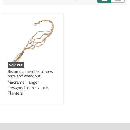
Sold out
Become a member to view
price and check out.
Macrame Hanger -
Designed for 5 - 7 inch
Planters