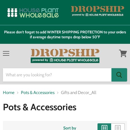
Please don't forget to add WINTER SHIPPING PROTECTION to your orders
if average daytime temps drop below 50°F
Menu
View
cart
Home
Pots & Accessories
Gifts and Decor_All
Pots & Accessories
Sort by