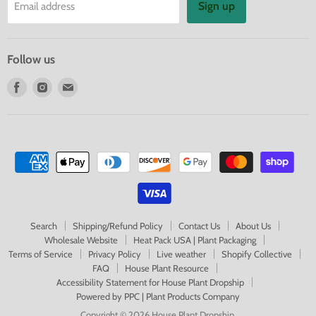
Sign up
Email address
Follow us
Find
Find
Find
us
us
us
on
on
on
Facebook
Instagram
E-
mail
Search
Shipping/Refund Policy
Contact Us
About Us
Wholesale Website
Heat Pack USA | Plant Packaging
Terms of Service
Privacy Policy
Live weather
Shopify Collective
FAQ
House Plant Resource
Accessibility Statement for House Plant Dropship
Powered by PPC | Plant Products Company
Copyright © 2026 House Plant Dropship.