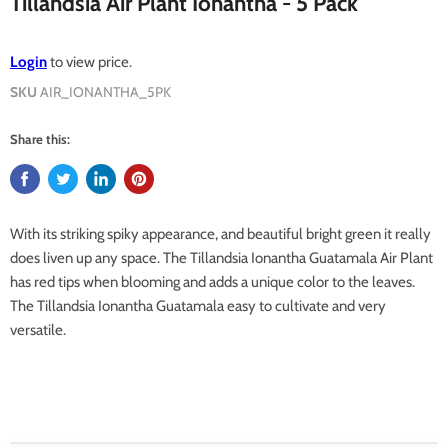
Tillandsia Air Plant Ionantha - 5 Pack
Login
to view price.
SKU
AIR_IONANTHA_5PK
Share this:
With its striking spiky appearance, and beautiful bright green it really
does liven up any space. The Tillandsia Ionantha Guatamala Air Plant
has red tips when blooming and adds a unique color to the leaves.
The Tillandsia Ionantha Guatamala easy to cultivate and very
versatile.