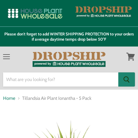
Please don't forget to add WINTER SHIPPING PROTECTION to your orders
if average daytime temps drop below 50°F
Menu
View
cart
Home
Tillandsia Air Plant Ionantha - 5 Pack