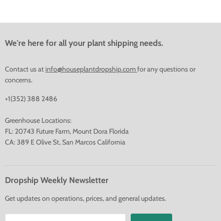
We're here for all your plant shipping needs.
Contact us at
info@houseplantdropship.com
for any questions or
concerns.
+1(352) 388 2486
Greenhouse Locations:
FL: 20743 Future Farm, Mount Dora Florida
CA: 389 E Olive St, San Marcos California
Dropship Weekly Newsletter
Get updates on operations, prices, and general updates.