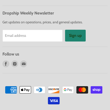
Dropship Weekly Newsletter
Get updates on operations, prices, and general updates.
Sign up
Email address
Follow us
Find
Find
Find
us
us
us
on
on
on
Facebook
Instagram
E-
mail