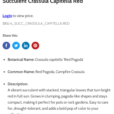
Succulent Crassula Capitella Red
Login
to view price.
SKU
6_SUCC_CRASSULA_CAPITELLA.RED
Share this:
Botanical Name:
Crassula capitella
‘Red Pagoda’
Common Name:
Red Pagoda, Campfire Crassula
Description:
A vibrant succulent with stacked, triangular leaves that turn bright
red in full sun. Grows in clumping, pagoda-like shapes and stays
compact, making it perfect for pots or rock gardens. Easy to care
for, drought-tolerant, and adds a bold pop of color to your