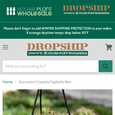
Please don't forget to add WINTER SHIPPING PROTECTION to your orders
if average daytime temps drop below 50°F
Menu
View
cart
Home
Succulent Crassula Capitella Red