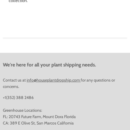
collection.
We're here for all your plant shipping needs.
Contact us at
info@houseplantdropship.com
for any questions or
concerns.
+1(352) 388 2486
Greenhouse Locations:
FL: 20743 Future Farm, Mount Dora Florida
CA: 389 E Olive St, San Marcos California