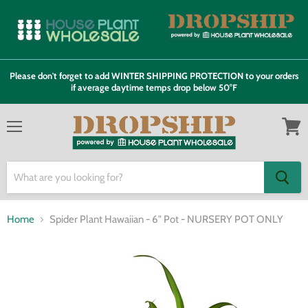
Please don't forget to add WINTER SHIPPING PROTECTION to your orders
if average daytime temps drop below 50°F
Menu
View
cart
Home
Spider Plant Hawaiian - 6" Pot - NURSERY POT ONLY