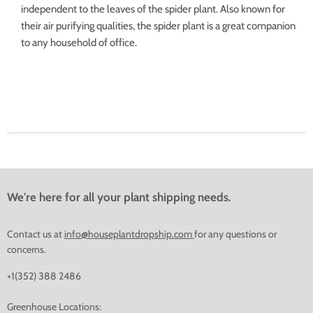
independent to the leaves of the spider plant. Also known for
their air purifying qualities, the spider plant is a great companion
to any household of office.
We're here for all your plant shipping needs.
Contact us at
info@houseplantdropship.com
for any questions or
concerns.
+1(352) 388 2486
Greenhouse Locations: