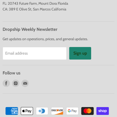
FL: 20743 Future Farm, Mount Dora Florida
CA: 389 E Olive St, San Marcos California
Dropship Weekly Newsletter
Get updates on operations, prices, and general updates.
Sign up
Email address
Follow us
Find
Find
Find
us
us
us
on
on
on
Facebook
Instagram
E-
mail