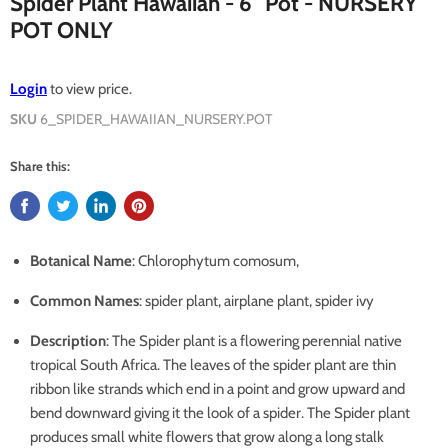
Spider Plant Hawaiian - 6" Pot - NURSERY
POT ONLY
Login
to view price.
SKU
6_SPIDER_HAWAIIAN_NURSERY.POT
Share this:
Botanical Name
: Chlorophytum comosum,
Common Names
: spider plant, airplane plant, spider ivy
Description
: The Spider plant is a flowering perennial native
tropical South Africa. The leaves of the spider plant are thin
ribbon like strands which end in a point and grow upward and
bend downward giving it the look of a spider. The Spider plant
produces small white flowers that grow along a long stalk