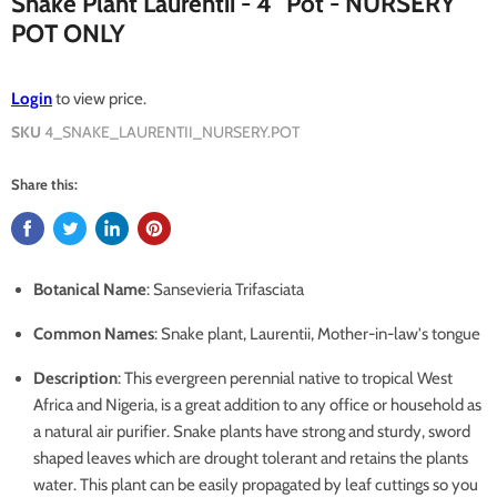
Snake Plant Laurentii - 4" Pot - NURSERY
POT ONLY
Login
to view price.
SKU
4_SNAKE_LAURENTII_NURSERY.POT
Share this:
Botanical Name
: Sansevieria Trifasciata
Common Names
: Snake plant, Laurentii, Mother-in-law's tongue
Description
: This evergreen perennial native to tropical West
Africa and Nigeria, is a great addition to any office or household as
a natural air purifier. Snake plants have strong and sturdy, sword
shaped leaves which are drought tolerant and retains the plants
water. This plant can be easily propagated by leaf cuttings so you