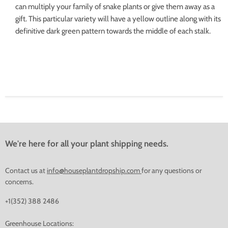
can multiply your family of snake plants or give them away as a
gift. This particular variety will have a yellow outline along with its
definitive dark green pattern towards the middle of each stalk.
We're here for all your plant shipping needs.
Contact us at
info@houseplantdropship.com
for any questions or
concerns.
+1(352) 388 2486
Greenhouse Locations: