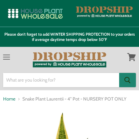
Please don't forget to add WINTER SHIPPING PROTECTION to your orders
if average daytime temps drop below 50°F
Menu
View
cart
Home
Snake Plant Laurentii - 4" Pot - NURSERY POT ONLY