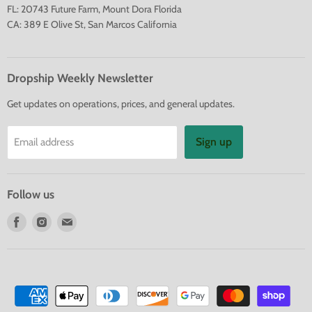
FL: 20743 Future Farm, Mount Dora Florida
CA: 389 E Olive St, San Marcos California
Dropship Weekly Newsletter
Get updates on operations, prices, and general updates.
Sign up
Email address
Follow us
Find
Find
Find
us
us
us
on
on
on
Facebook
Instagram
E-
mail