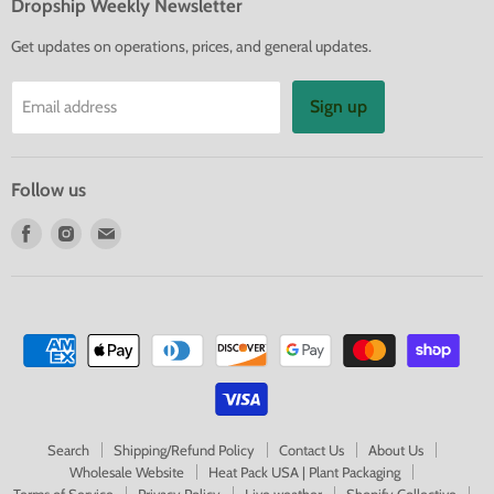
Dropship Weekly Newsletter
Get updates on operations, prices, and general updates.
Sign up
Email address
Follow us
Find
Find
Find
us
us
us
on
on
on
Facebook
Instagram
E-
mail
Search
Shipping/Refund Policy
Contact Us
About Us
Wholesale Website
Heat Pack USA | Plant Packaging