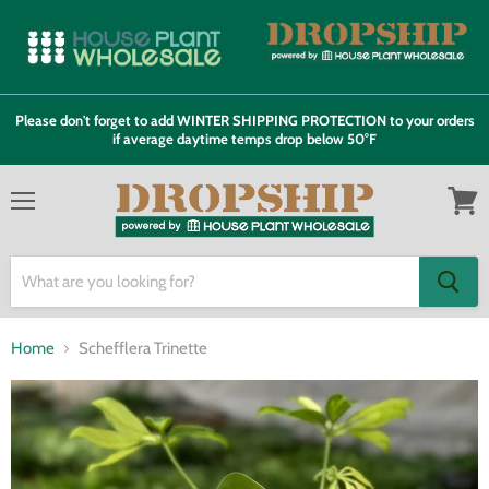
Please don't forget to add WINTER SHIPPING PROTECTION to your orders
if average daytime temps drop below 50°F
Menu
View
cart
Home
Schefflera Trinette