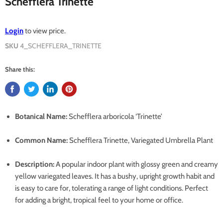
Schefflera Trinette
Login
to view price.
SKU
4_SCHEFFLERA_TRINETTE
Share this:
Botanical Name:
Schefflera arboricola ‘Trinette’
Common Name:
Schefflera Trinette, Variegated Umbrella Plant
Description:
A popular indoor plant with glossy green and creamy
yellow variegated leaves. It has a bushy, upright growth habit and
is easy to care for, tolerating a range of light conditions. Perfect
for adding a bright, tropical feel to your home or office.