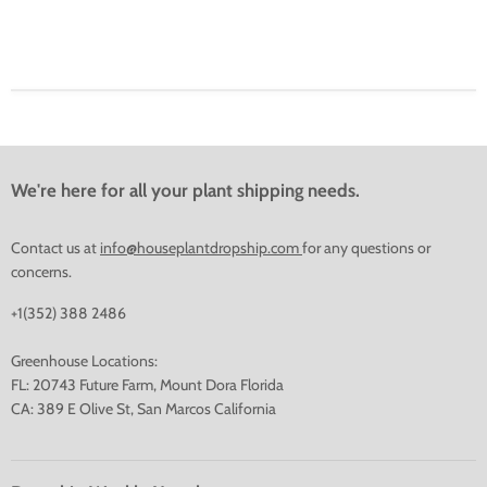
We're here for all your plant shipping needs.
Contact us at
info@houseplantdropship.com
for any questions or
concerns.
+1(352) 388 2486
Greenhouse Locations:
FL: 20743 Future Farm, Mount Dora Florida
CA: 389 E Olive St, San Marcos California