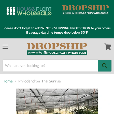
Please don't forget to add WINTER SHIPPING PROTECTION to your orders
if average daytime temps drop below 50°F
Menu
View
cart
Home
Philodendron 'Thai Sunrise'