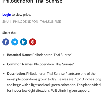
Philodendron 'Thai Sunrise'
Login
to view price.
SKU
4_PHILODENDRON_THAI.SUNRISE
Share this:
Botanical Name
: Philodendron 'Thai Sunrise'
Common Names
: Philodendron 'Thai Sunrise'
Description
: Philodendron Thai Sunrise Plants are one of the
rarest philodendrons grown today. Leaves are 7 to 10 inches long
and begin with a light and dark green coloration. This plant is ideal
for indoor low-light situations. Will climb if given support.