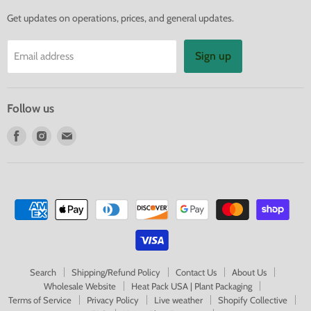
Get updates on operations, prices, and general updates.
Sign up
Email address
Follow us
Find
Find
Find
us
us
us
on
on
on
Facebook
Instagram
E-
mail
Search
Shipping/Refund Policy
Contact Us
About Us
Wholesale Website
Heat Pack USA | Plant Packaging
Terms of Service
Privacy Policy
Live weather
Shopify Collective