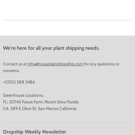
We're here for all your plant shipping needs.
Contact us at
info@houseplantdropship.com
for any questions or
concerns.
+1(352) 388 2486
Greenhouse Locations:
FL: 20743 Future Farm, Mount Dora Florida
CA: 389 E Olive St, San Marcos California
Dropship Weekly Newsletter