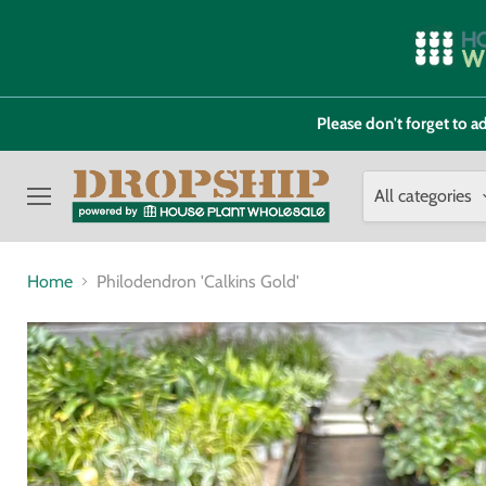
Please don't forget to
All categories
Menu
Home
Philodendron 'Calkins Gold'