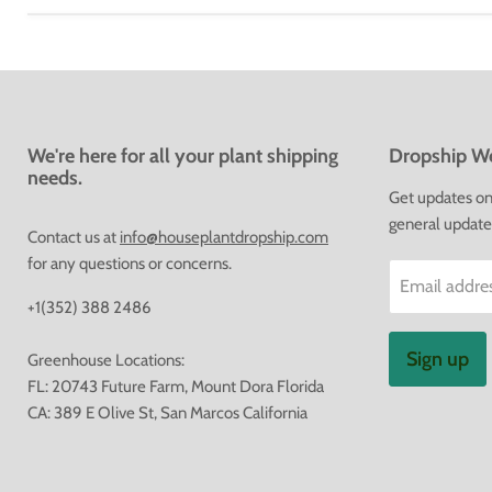
We're here for all your plant shipping
Dropship We
needs.
Get updates on 
general update
Contact us at
info@houseplantdropship.com
for any questions or concerns.
Email addre
+1(352) 388 2486
Sign up
Greenhouse Locations:
FL: 20743 Future Farm, Mount Dora Florida
CA: 389 E Olive St, San Marcos California