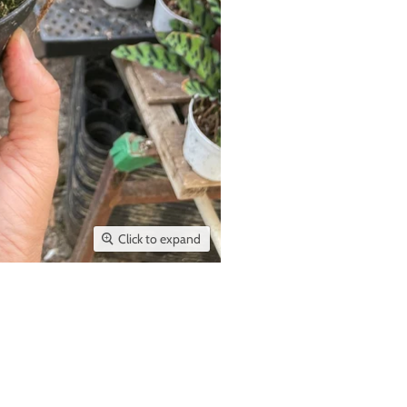
Click to expand