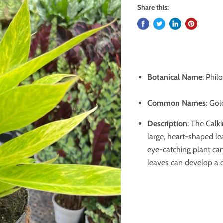
Share this:
Botanical Name
: Phil
Common Names
: Gol
Description
: The Calki
large, heart-shaped le
eye-catching plant can 
leaves can develop a d