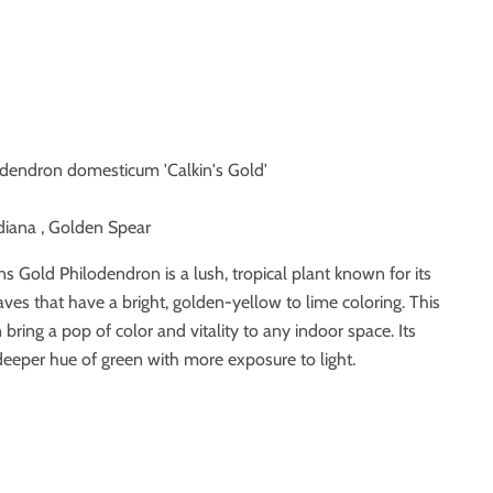
odendron domesticum 'Calkin's Gold'
diana , Golden Spear
ns Gold Philodendron is a lush, tropical plant known for its
aves that have a bright, golden-yellow to lime coloring. This
bring a pop of color and vitality to any indoor space. Its
eeper hue of green with more exposure to light.