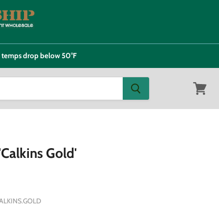
e temps drop below 50°F
View
cart
Calkins Gold'
ALKINS.GOLD