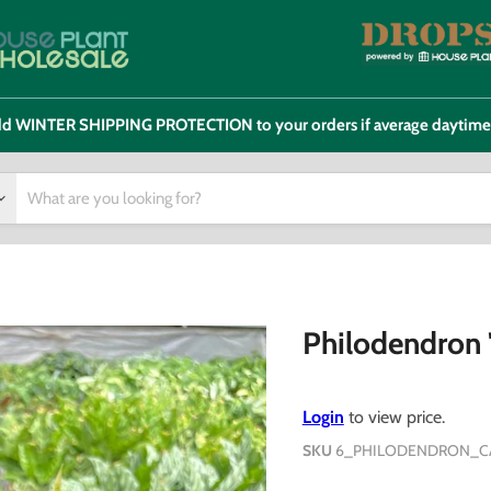
 add WINTER SHIPPING PROTECTION to your orders if average daytim
Philodendron '
Login
to view price.
SKU
6_PHILODENDRON_C