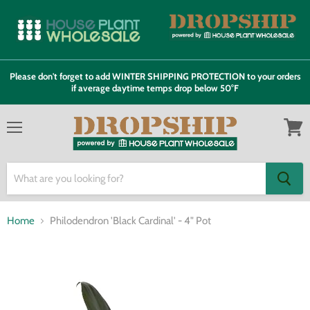
Please don't forget to add WINTER SHIPPING PROTECTION to your orders
if average daytime temps drop below 50°F
Menu
View
cart
Home
Philodendron 'Black Cardinal' - 4" Pot