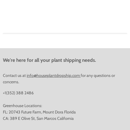
We're here for all your plant shipping needs.
Contact us at
info@houseplantdropship.com
for any questions or
concerns.
+1(352) 388 2486
Greenhouse Locations:
FL: 20743 Future Farm, Mount Dora Florida
CA: 389 E Olive St, San Marcos California