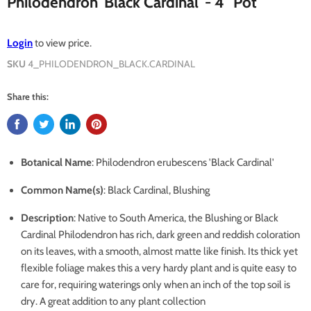
Philodendron 'Black Cardinal' - 4" Pot
Login
to view price.
SKU
4_PHILODENDRON_BLACK.CARDINAL
Share this:
Botanical Name
: Philodendron erubescens 'Black Cardinal'
Common Name(s)
: Black Cardinal, Blushing
Description
: Native to South America, the Blushing or Black
Cardinal Philodendron has rich, dark green and reddish coloration
on its leaves, with a smooth, almost matte like finish. Its thick yet
flexible foliage makes this a very hardy plant and is quite easy to
care for, requiring waterings only when an inch of the top soil is
dry. A great addition to any plant collection