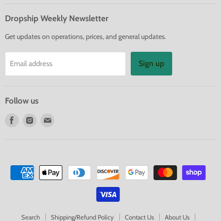
Dropship Weekly Newsletter
Get updates on operations, prices, and general updates.
Sign up
Email address
Follow us
Find
Find
Find
us
us
us
on
on
on
Facebook
Instagram
E-
mail
Search
Shipping/Refund Policy
Contact Us
About Us