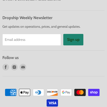
Dropship Weekly Newsletter
Get updates on operations, prices, and general updates.
Sign up
Email address
Follow us
Find
Find
Find
us
us
us
on
on
on
Facebook
Instagram
E-
mail