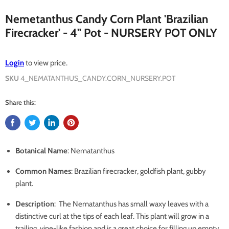
Nemetanthus Candy Corn Plant 'Brazilian
Firecracker' - 4" Pot - NURSERY POT ONLY
Login
to view price.
SKU
4_NEMATANTHUS_CANDY.CORN_NURSERY.POT
Share this:
Botanical Name
: Nematanthus
Common Names
: Brazilian firecracker, goldfish plant, gubby
plant.
Description
:
The Nematanthus has small waxy leaves with a
distinctive curl at the tips of each leaf. This plant will grow in a
trailing, vine-like fashion and is a great choice for filling up empty