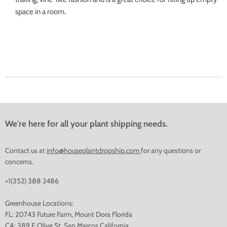
space in a room.
We're here for all your plant shipping needs.
Contact us at
info@houseplantdropship.com
for any questions or
concerns.
+1(352) 388 2486
Greenhouse Locations:
FL: 20743 Future Farm, Mount Dora Florida
CA: 389 E Olive St, San Marcos California