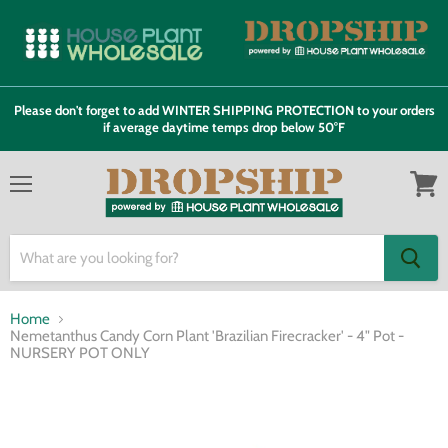
Please don't forget to add WINTER SHIPPING PROTECTION to your orders
if average daytime temps drop below 50°F
Menu
View
cart
Home
Nemetanthus Candy Corn Plant 'Brazilian Firecracker' - 4" Pot -
NURSERY POT ONLY