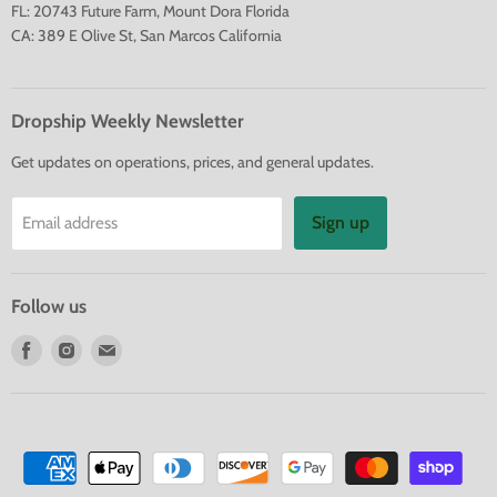
FL: 20743 Future Farm, Mount Dora Florida
CA: 389 E Olive St, San Marcos California
Dropship Weekly Newsletter
Get updates on operations, prices, and general updates.
Sign up
Email address
Follow us
Find
Find
Find
us
us
us
on
on
on
Facebook
Instagram
E-
mail