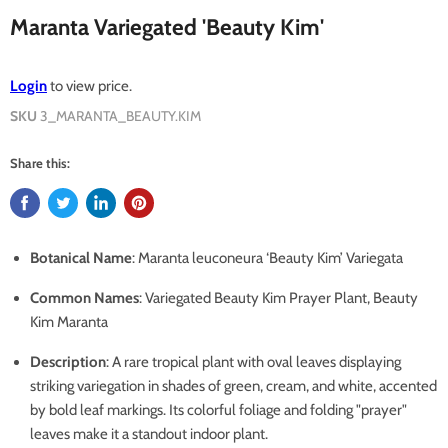
Maranta Variegated 'Beauty Kim'
Login
to view price.
SKU
3_MARANTA_BEAUTY.KIM
Share this:
Botanical Name
: Maranta leuconeura ‘Beauty Kim’ Variegata
Common Names
: Variegated Beauty Kim Prayer Plant, Beauty
Kim Maranta
Description
: A rare tropical plant with oval leaves displaying
striking variegation in shades of green, cream, and white, accented
by bold leaf markings. Its colorful foliage and folding "prayer"
leaves make it a standout indoor plant.