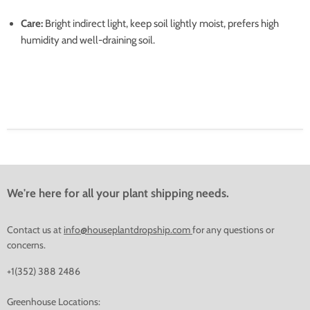
Care:
Bright indirect light, keep soil lightly moist, prefers high
humidity and well-draining soil.
We're here for all your plant shipping needs.
Contact us at
info@houseplantdropship.com
for any questions or
concerns.
+1(352) 388 2486
Greenhouse Locations: