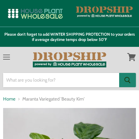
Please don't forget to add WINTER SHIPPING PROTECTION to your orders
if average daytime temps drop below 50°F
Menu
View
cart
Home
Maranta Variegated 'Beauty Kim'