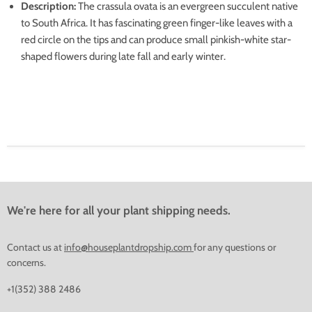
Description
:
The crassula ovata is an evergreen succulent native
to South Africa.
It has fascinating green finger-like leaves with a
red circle on the tips and can produce small pinkish-white star-
shaped flowers during late fall and early winter.
We're here for all your plant shipping needs.
Contact us at
info@houseplantdropship.com
for any questions or
concerns.
+1(352) 388 2486