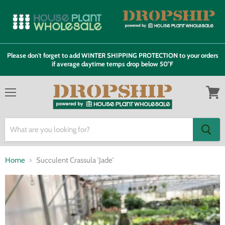
Please don't forget to add WINTER SHIPPING PROTECTION to your orders
if average daytime temps drop below 50°F
Menu
View
cart
Home
Succulent Crassula 'Jade'