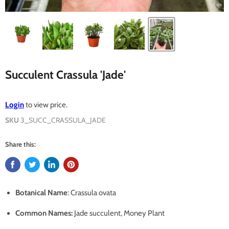
Succulent Crassula 'Jade'
Login
to view price.
SKU
3_SUCC_CRASSULA_JADE
Share this:
Botanical Name
: Crassula ovata
Common Names
:
Jade succulent, Money Plant