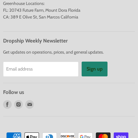
Greenhouse Locations:
FL: 20743 Future Farm, Mount Dora Florida
CA: 389 E Olive St, San Marcos California
Dropship Weekly Newsletter
Get updates on operations, prices, and general updates.
Sign up
Email address
Follow us
Find
Find
Find
us
us
us
on
on
on
Facebook
Instagram
E-
mail