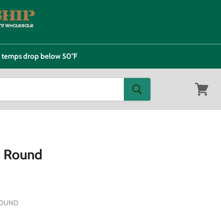
e temps drop below 50°F
View
cart
s Round
ROUND