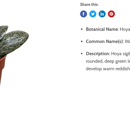
Share this:
Botanical Name
: Hoya 
Common Name(s)
:
Wa
Description
: Hoya sigi
rounded, deep green le
develop warm reddish t