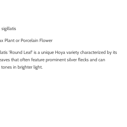
sigillatis
x Plant or Porcelain Flower
llatis 'Round Leaf' is a unique Hoya variety characterized by its
aves that often feature prominent silver flecks and can
ones in brighter light.