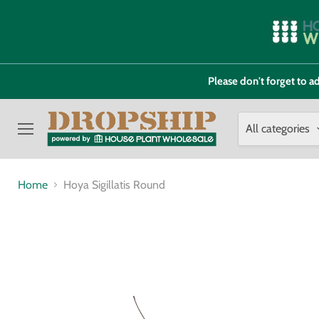
Please don't forget to
All categories
Menu
Home
Hoya Sigillatis Round