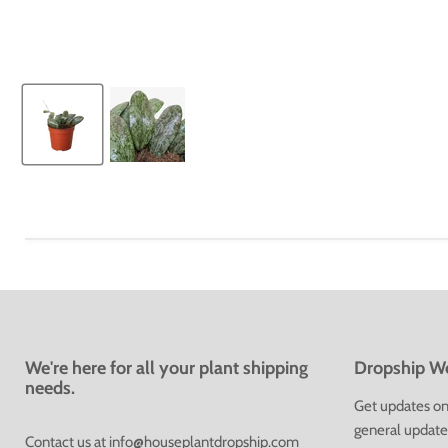
We're here for all your plant shipping
Dropship We
needs.
Get updates on 
general update
Contact us at
info@houseplantdropship.com