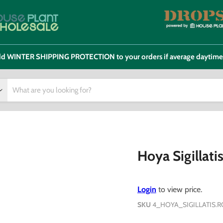
 add WINTER SHIPPING PROTECTION to your orders if average daytim
Hoya Sigillati
Login
to view price.
SKU
4_HOYA_SIGILLATIS.