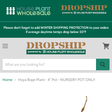
Please don't forget to add WINTER SHIPPING PROTECTION to your orders
if average daytime temps drop below 50°F
Menu
View
cart
Home
Hoya Rope Plant - 4" Pot - NURSERY POT ONLY