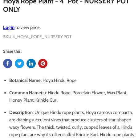
Hoya Rope Plant - 4" Pot - NURSERY POT
ONLY
Login
to view price.
SKU
4_HOYA_ROPE_NURSERY.POT
Share this:
Botanical Name
: Hoya Hindu Rope
Common Name(s)
: Hindu Rope, Porcelain Flower, Wax Plant,
Honey Plant, Krinkle Curl
Description
: Unique Hindu rope plants, Hoya carnosa compacta,
are draping succulent vines that produce clusters of star-shaped
waxy flowers. The thick, twisted, curly, cupped leaves of a Hindu
rope plant are why it’s often called Krinkle Kurl. Hindu rope plants