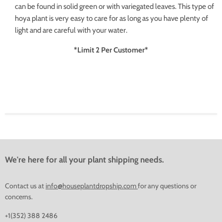
can be found in solid green or with variegated leaves. This type of
hoya plant is very easy to care for as long as you have plenty of
light and are careful with your water.
*Limit 2 Per Customer*
We're here for all your plant shipping needs.
Contact us at
info@houseplantdropship.com
for any questions or
concerns.
+1(352) 388 2486