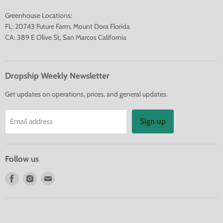
Greenhouse Locations:
FL: 20743 Future Farm, Mount Dora Florida
CA: 389 E Olive St, San Marcos California
Dropship Weekly Newsletter
Get updates on operations, prices, and general updates.
Sign up
Email address
Follow us
Find
Find
Find
us
us
us
on
on
on
Facebook
Instagram
E-
mail