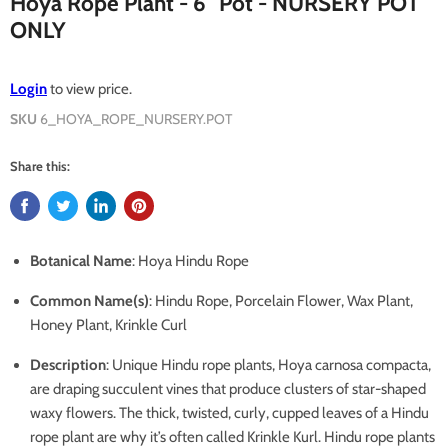
Hoya Rope Plant - 6" Pot - NURSERY POT
ONLY
Login
to view price.
SKU
6_HOYA_ROPE_NURSERY.POT
Share this:
Botanical Name
: Hoya Hindu Rope
Common Name(s)
: Hindu Rope, Porcelain Flower, Wax Plant,
Honey Plant, Krinkle Curl
Description
: Unique Hindu rope plants, Hoya carnosa compacta,
are draping succulent vines that produce clusters of star-shaped
waxy flowers. The thick, twisted, curly, cupped leaves of a Hindu
rope plant are why it’s often called Krinkle Kurl. Hindu rope plants