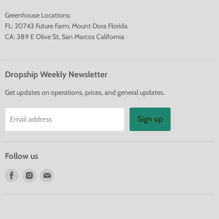
Greenhouse Locations:
FL: 20743 Future Farm, Mount Dora Florida
CA: 389 E Olive St, San Marcos California
Dropship Weekly Newsletter
Get updates on operations, prices, and general updates.
Sign up
Email address
Follow us
Find
Find
Find
us
us
us
on
on
on
Facebook
Instagram
E-
mail