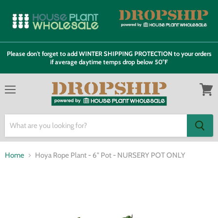
Please don't forget to add WINTER SHIPPING PROTECTION to your orders
if average daytime temps drop below 50°F
Menu
View
cart
Home
Hoya Rope Plant - 6" Pot - NURSERY POT ONLY