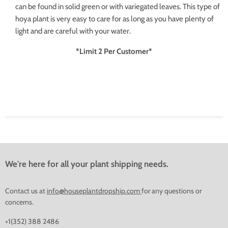
can be found in solid green or with variegated leaves. This type of
hoya plant is very easy to care for as long as you have plenty of
light and are careful with your water.
*Limit 2 Per Customer*
We're here for all your plant shipping needs.
Contact us at
info@houseplantdropship.com
for any questions or
concerns.
+1(352) 388 2486