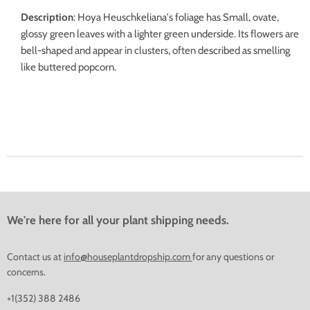
Description
:
Hoya Heuschkeliana's foliage has
Small, ovate,
glossy green leaves with a lighter green underside. Its flowers are
bell-shaped and appear in clusters, often described as smelling
like buttered popcorn.
We're here for all your plant shipping needs.
Contact us at
info@houseplantdropship.com
for any questions or
concerns.
+1(352) 388 2486