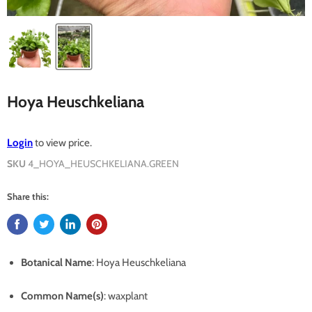
Hoya Heuschkeliana
Login
to view price.
SKU
4_HOYA_HEUSCHKELIANA.GREEN
Share this:
Botanical Name
: Hoya Heuschkeliana
Common Name(s)
: waxplant