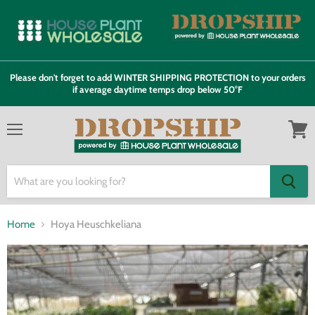
Please don't forget to add WINTER SHIPPING PROTECTION to your orders
if average daytime temps drop below 50°F
Menu
View
cart
Home
Hoya Heuschkeliana