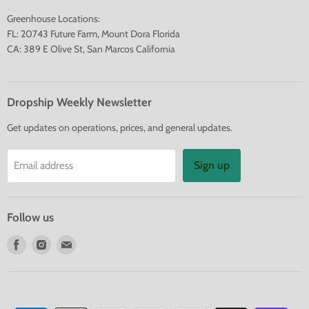
Greenhouse Locations:
FL: 20743 Future Farm, Mount Dora Florida
CA: 389 E Olive St, San Marcos California
Dropship Weekly Newsletter
Get updates on operations, prices, and general updates.
Sign up
Email address
Follow us
Find
Find
Find
us
us
us
on
on
on
Facebook
Instagram
E-
mail