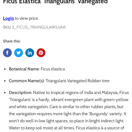
Ficus Elastica 'Triangularis' Variegated
Login
to view price.
SKU
3_FICUS_TRIANGULARIS.VAR
Share this:
Botanical Name
: Ficus elastica
Common Name(s)
: Triangularis Variegated Rubber tree
Description
: Native to tropical regions of India and Malaysia, Ficus
'Triangularis' is a hardy, vibrant evergreen plant with green-yellow
and white variegation. Care is similar to other rubber plants, but
the variegation requires more light than the 'Burgundy' variety. It
won't do well in low light spaces, so place in bright indirect light.
Water to keep soil moist at all times. Ficus elastica is a source of