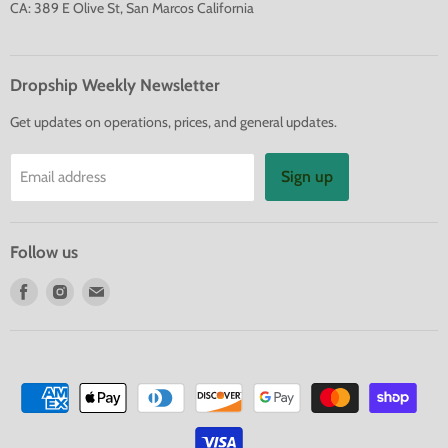
CA: 389 E Olive St, San Marcos California
Dropship Weekly Newsletter
Get updates on operations, prices, and general updates.
Sign up
Email address
Follow us
Find
Find
Find
us
us
us
on
on
on
Facebook
Instagram
E-
mail