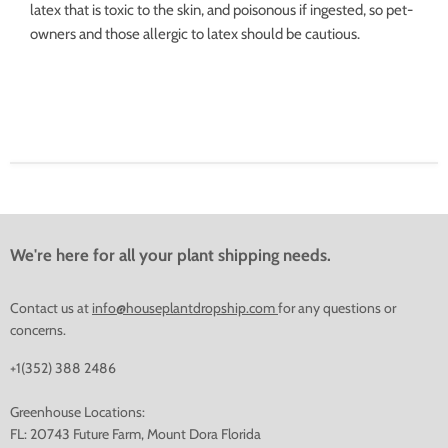
latex that is toxic to the skin, and poisonous if ingested, so pet-
owners and those allergic to latex should be cautious.
We're here for all your plant shipping needs.
Contact us at
info@houseplantdropship.com
for any questions or
concerns.
+1(352) 388 2486
Greenhouse Locations:
FL: 20743 Future Farm, Mount Dora Florida