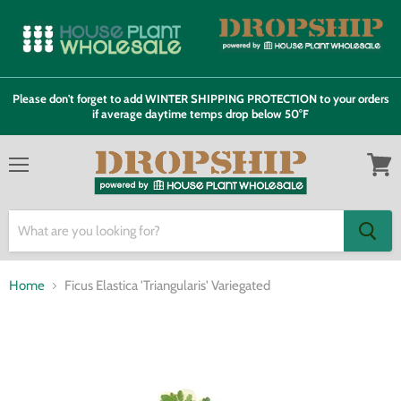
Please don't forget to add WINTER SHIPPING PROTECTION to your orders
if average daytime temps drop below 50°F
Menu
View
cart
Home
Ficus Elastica 'Triangularis' Variegated