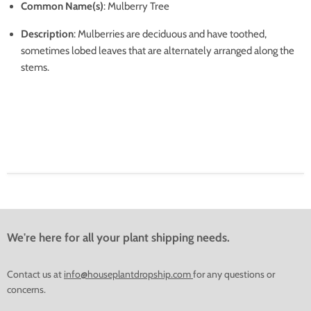
Common Name(s)
: Mulberry Tree
Description
: Mulberries are deciduous and have toothed,
sometimes lobed leaves that are alternately arranged along the
stems.
We're here for all your plant shipping needs.
Contact us at
info@houseplantdropship.com
for any questions or
concerns.