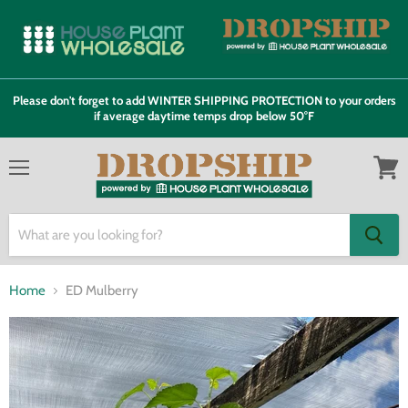
Please don't forget to add WINTER SHIPPING PROTECTION to your orders
if average daytime temps drop below 50°F
Menu
View
cart
Home
ED Mulberry