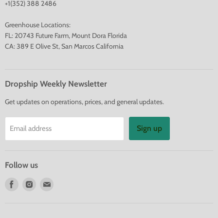
+1(352) 388 2486
Greenhouse Locations:
FL: 20743 Future Farm, Mount Dora Florida
CA: 389 E Olive St, San Marcos California
Dropship Weekly Newsletter
Get updates on operations, prices, and general updates.
Sign up
Email address
Follow us
Find
Find
Find
us
us
us
on
on
on
Facebook
Instagram
E-