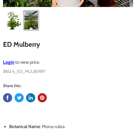
ED Mulberry
Login
to view price.
SKU
6_ED_MULBERRY
Share this:
Botanical Name
: Morus rubra