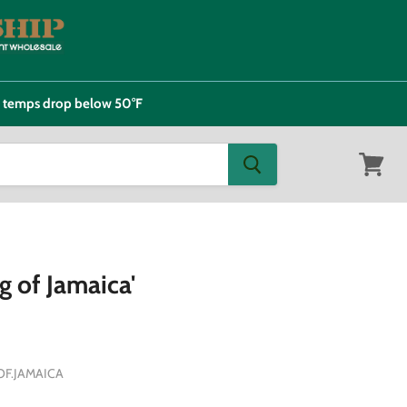
e temps drop below 50°F
View
cart
g of Jamaica'
F.JAMAICA