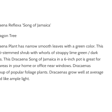
aena Reflexa 'Song of Jamaica'
ragon Tree
ena Plant has narrow smooth leaves with a green color. This
i-stemmed shrub with whorls of strappy lime green / dark
s.
This Dracaena Song of Jamaica in a 6-inch pot is great for
 areas in your home or office near windows. Dracaenas
up of popular foliage plants. Dracaenas grow well at average
 like ample light.