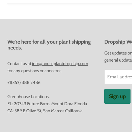
We're here for all your plant shipping
Dropship We
needs.
Get updates on 
general update
Contact us at
info@houseplantdropship.com
for any questions or concerns.
Email addre
+1(352) 388 2486
Sign up
Greenhouse Locations:
FL: 20743 Future Farm, Mount Dora Florida
CA: 389 E Olive St, San Marcos California