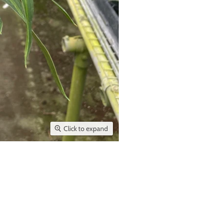
Click to expand