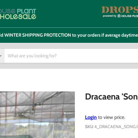
 add WINTER SHIPPING PROTECTION to your orders if average daytim
Dracaena 'Son
Login
to view price.
SKU
4_DRACAENA_SONG.O