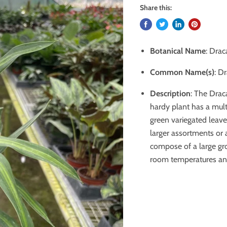
Share this:
Botanical Name
: Drac
Common Name(s)
: D
Description
:
The Draca
hardy plant has a
mult
green variegated leave
larger assortments or
compose of a large gro
room temperatures and