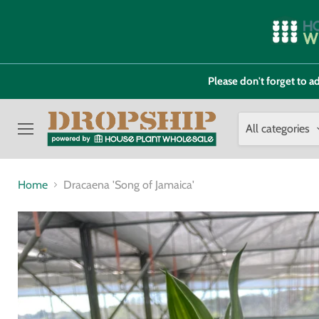
Please don't forget to
All categories
Menu
Home
Dracaena 'Song of Jamaica'