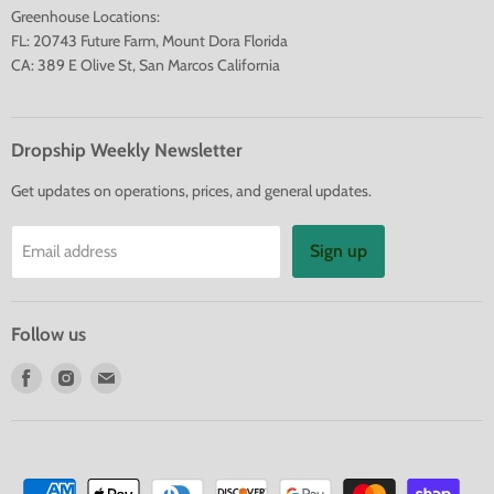
Greenhouse Locations:
FL: 20743 Future Farm, Mount Dora Florida
CA: 389 E Olive St, San Marcos California
Dropship Weekly Newsletter
Get updates on operations, prices, and general updates.
Sign up
Email address
Follow us
Find
Find
Find
us
us
us
on
on
on
Facebook
Instagram
E-
mail