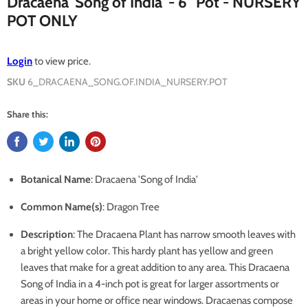
Dracaena 'Song of India' - 6" Pot - NURSERY
POT ONLY
Login
to view price.
SKU
6_DRACAENA_SONG.OF.INDIA_NURSERY.POT
Share this:
Botanical Name
: Dracaena 'Song of India'
Common Name(s)
: Dragon Tree
Description
:
The Dracaena Plant has narrow smooth leaves with
a bright yellow color. This hardy plant has yellow and green
leaves that make for a great addition to any area. This Dracaena
Song of India in a 4-inch pot is great for larger assortments or
areas in your home or office near windows. Dracaenas compose