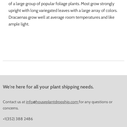
of a large group of popular foliage plants. Most grow strongly
upright with long variegated leaves with a large array of colors.
Dracaenas grow well at average room temperatures and like
ample light.
We're here for all your plant shipping needs.
Contact us at
info@houseplantdropship.com
for any questions or
concerns.
+1(352) 388 2486