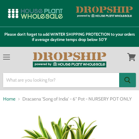
Please don't forget to add WINTER SHIPPING PROTECTION to your orders
if average daytime temps drop below 50°F
Menu
View
cart
Home
Dracaena 'Song of India' - 6" Pot - NURSERY POT ONLY