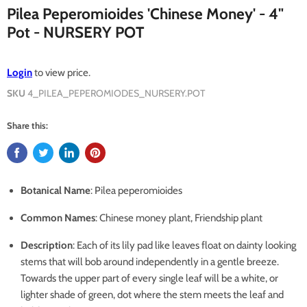
Pilea Peperomioides 'Chinese Money' - 4"
Pot - NURSERY POT
Login
to view price.
SKU
4_PILEA_PEPEROMIODES_NURSERY.POT
Share this:
Botanical Name
: Pilea peperomioides
Common Names
: Chinese money plant, Friendship plant
Description
: Each of its lily pad like leaves float on dainty looking
stems that will bob around independently in a gentle breeze.
Towards the upper part of every single leaf will be a white, or
lighter shade of green, dot where the stem meets the leaf and