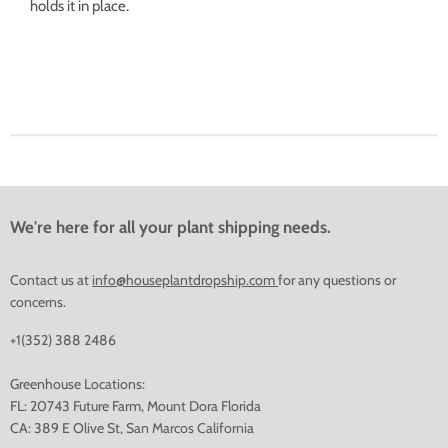
holds it in place.
We're here for all your plant shipping needs.
Contact us at
info@houseplantdropship.com
for any questions or
concerns.
+1(352) 388 2486
Greenhouse Locations:
FL: 20743 Future Farm, Mount Dora Florida
CA: 389 E Olive St, San Marcos California