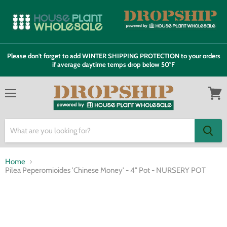
Please don't forget to add WINTER SHIPPING PROTECTION to your orders
if average daytime temps drop below 50°F
Menu
View
cart
Home
Pilea Peperomioides 'Chinese Money' - 4" Pot - NURSERY POT