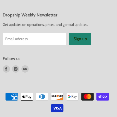
Dropship Weekly Newsletter
Get updates on operations, prices, and general updates.
Sign up
Email address
Follow us
Find
Find
Find
us
us
us
on
on
on
Facebook
Instagram
E-
mail