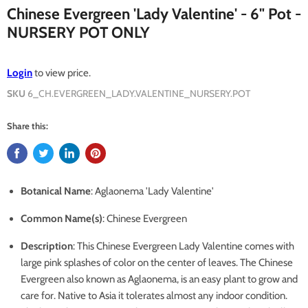
Chinese Evergreen 'Lady Valentine' - 6" Pot -
NURSERY POT ONLY
Login
to view price.
SKU
6_CH.EVERGREEN_LADY.VALENTINE_NURSERY.POT
Share this:
Botanical Name
: Aglaonema 'Lady Valentine'
Common Name(s)
: Chinese Evergreen
Description
:
This Chinese Evergreen Lady Valentine comes with
large pink splashes of color on the center of leaves. The Chinese
Evergreen also known as Aglaonema, is an easy plant to grow and
care for. Native to Asia it tolerates almost any indoor condition.