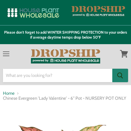
Please don't forget to add WINTER SHIPPING PROTECTION to your orders
if average daytime temps drop below 50°F
Menu
View
cart
Home
Chinese Evergreen 'Lady Valentine' - 6" Pot - NURSERY POT ONLY