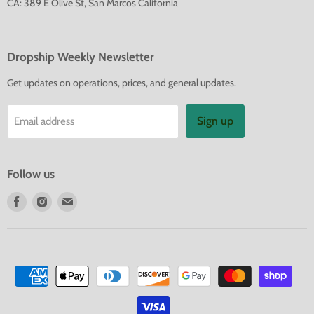
CA: 389 E Olive St, San Marcos California
Dropship Weekly Newsletter
Get updates on operations, prices, and general updates.
Sign up
Email address
Follow us
Find
Find
Find
us
us
us
on
on
on
Facebook
Instagram
E-
mail