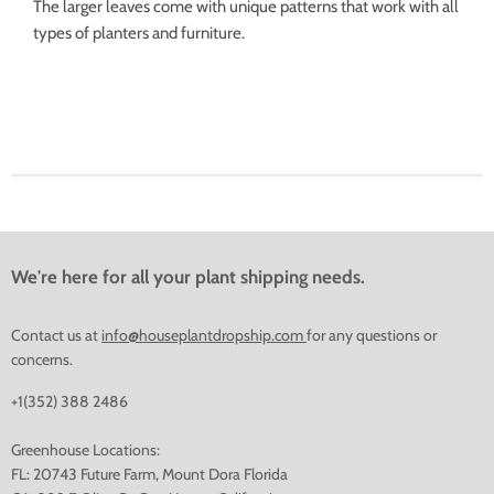
The larger leaves come with unique patterns that work with all
types of planters and furniture.
We're here for all your plant shipping needs.
Contact us at
info@houseplantdropship.com
for any questions or
concerns.
+1(352) 388 2486
Greenhouse Locations:
FL: 20743 Future Farm, Mount Dora Florida