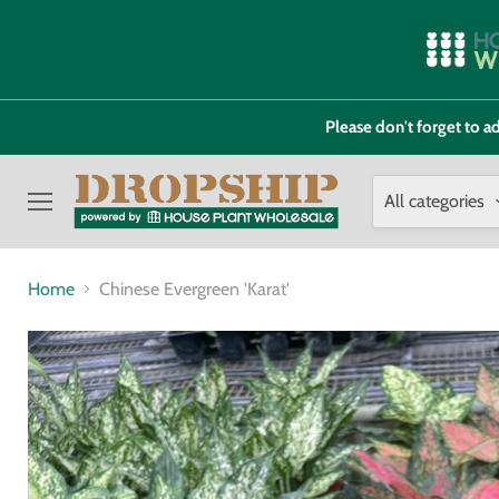
Please don't forget to
All categories
Menu
Home
Chinese Evergreen 'Karat'