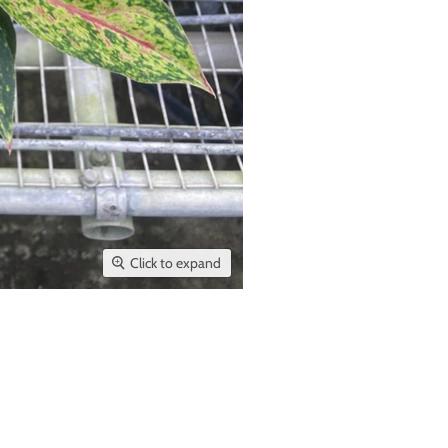
Click to expand