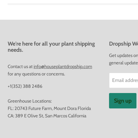
We're here for all your plant shipping
Dropship We
needs.
Get updates on 
general update
Contact us at
info@houseplantdropship.com
for any questions or concerns.
Email addre
+1(352) 388 2486
Sign up
Greenhouse Locations:
FL: 20743 Future Farm, Mount Dora Florida
CA: 389 E Olive St, San Marcos California