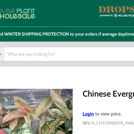
 add WINTER SHIPPING PROTECTION to your orders if average daytim
Chinese Evergr
Login
to view price.
SKU
4_CH.EVERGEEN_KAR