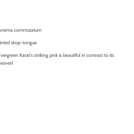
aonema commutatum
ainted drop-tongue
vergreen Karat's striking pink is beautiful in contrast to its
leaves!