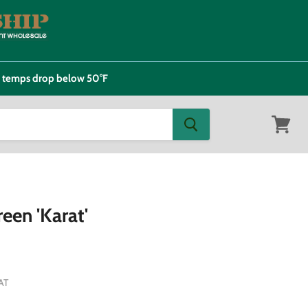
e temps drop below 50°F
View
cart
een 'Karat'
AT