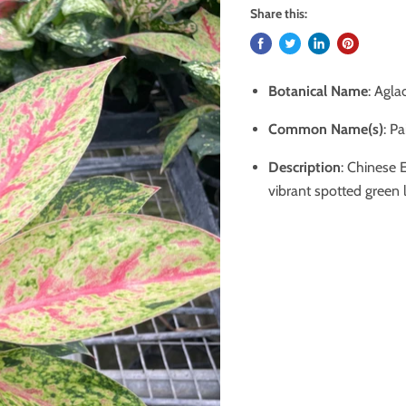
Share this:
Botanical Name
: Agl
Common Name(s)
: P
Description
: Chinese E
vibrant spotted green 