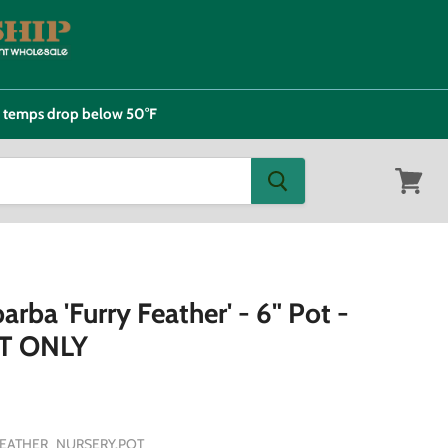
e temps drop below 50°F
View
cart
arba 'Furry Feather' - 6" Pot -
T ONLY
FEATHER_NURSERY.POT