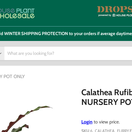
 add WINTER SHIPPING PROTECTION to your orders if average daytim
ERY POT ONLY
Calathea Rufib
NURSERY PO
Login
to view price.
SKU
6_CALATHEA_FURRY.