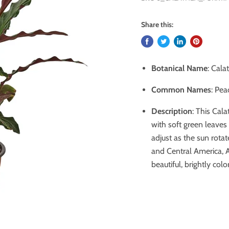
Share this:
Botanical Name
: Cala
Common Names
: Pea
Description
:
This Cala
with soft green leaves 
adjust as the sun rotat
and Central America, Af
beautiful, brightly colo