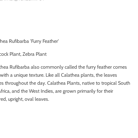
thea Rufibarba 'Furry Feather'
cock Plant, Zebra Plant
thea Rufibarba also commonly called the furry feather comes
with a unique texture. Like all Calathea plants, the leaves
es throughout the day. Calathea Plants, native to tropical South
rica, and the West Indies, are grown primarily for their
red, upright, oval leaves.