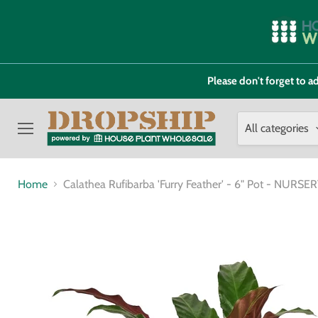
Please don't forget to
All categories
Menu
Home
Calathea Rufibarba 'Furry Feather' - 6" Pot - NURS