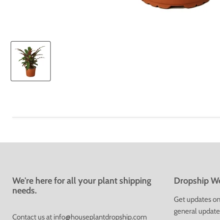
We're here for all your plant shipping
Dropship We
needs.
Get updates on 
general update
Contact us at
info@houseplantdropship.com