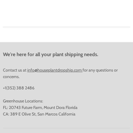
We're here for all your plant shipping needs.
Contact us at
info@houseplantdropship.com
for any questions or
concerns.
+1(352) 388 2486
Greenhouse Locations:
FL: 20743 Future Farm, Mount Dora Florida
CA: 389 E Olive St, San Marcos California