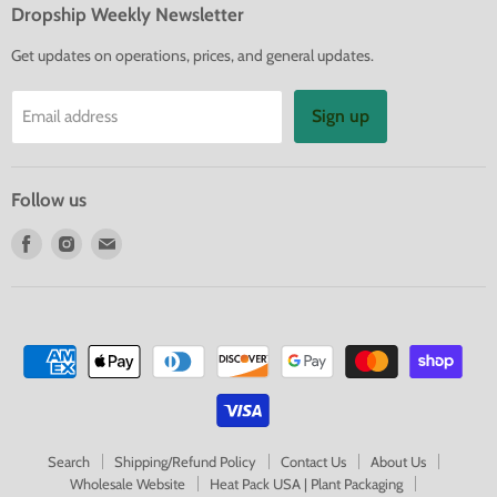
Dropship Weekly Newsletter
Get updates on operations, prices, and general updates.
Sign up
Email address
Follow us
Find
Find
Find
us
us
us
on
on
on
Facebook
Instagram
E-
mail
Search
Shipping/Refund Policy
Contact Us
About Us
Wholesale Website
Heat Pack USA | Plant Packaging