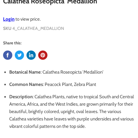
Calathea Roseopicta 'Medallion'
Login
to view price.
SKU
4_CALATHEA_MEDALLION
Share this:
Botanical Name
: Calathea Roseopicta 'Medallion'
Common Names
: Peacock Plant, Zebra Plant
Description
:
Calathea Plants, native to tropical South and Central
America, Africa, and the West Indies, are grown primarily for their
beautiful, brightly colored, upright, oval leaves. The various
Calathea varieties have leaves with purple undersides and various
vibrant colorful patterns on the top side.