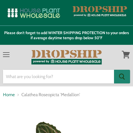
Please don't forget to add WINTER SHIPPING PROTECTION to your orders
if average daytime temps drop below 50°F
Menu
View
cart
Home
Calathea Roseopicta 'Medallion'