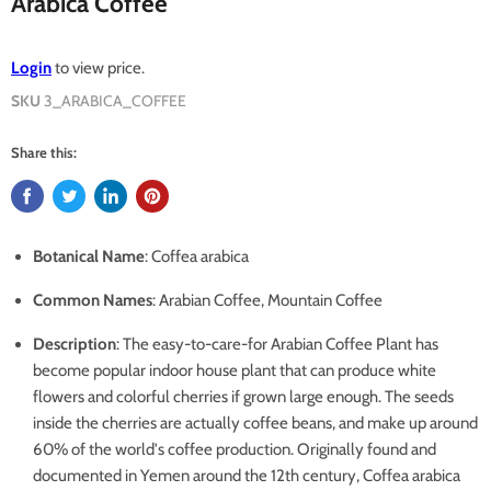
Arabica Coffee
Login
to view price.
SKU
3_ARABICA_COFFEE
Share this:
Botanical Name
: Coffea arabica
Common Names
: Arabian Coffee, Mountain Coffee
Description
:
The easy-to-care-for Arabian Coffee Plant has
become popular indoor house plant that can produce white
flowers and colorful cherries if grown large enough. The seeds
inside the cherries are actually coffee beans, and make up around
60% of the world's coffee production. Originally found and
documented in Yemen around the 12th century, Coffea arabica