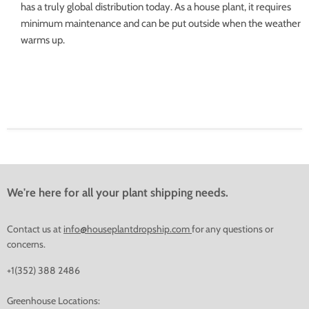
has a truly global distribution today. As a house plant, it requires
minimum maintenance and can be put outside when the weather
warms up.
We're here for all your plant shipping needs.
Contact us at
info@houseplantdropship.com
for any questions or
concerns.
+1(352) 388 2486
Greenhouse Locations: