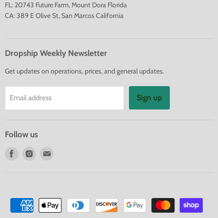
FL: 20743 Future Farm, Mount Dora Florida
CA: 389 E Olive St, San Marcos California
Dropship Weekly Newsletter
Get updates on operations, prices, and general updates.
Sign up
Email address
Follow us
Find
Find
Find
us
us
us
on
on
on
Facebook
Instagram
E-
mail