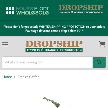
Please don't forget to add WINTER SHIPPING PROTECTION to your orders
if average daytime temps drop below 50°F
Menu
View
cart
Home
Arabica Coffee