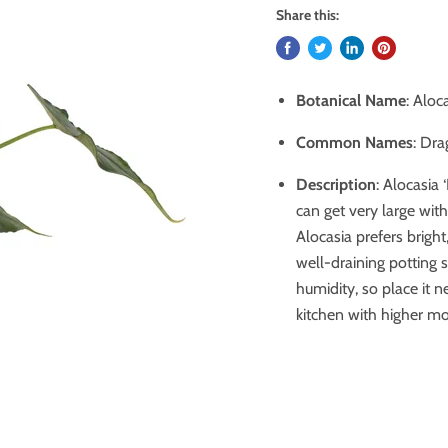
Share this:
Botanical Name
: Aloc
Common Names
: Dra
Description
: Alocasia 
can get very large with
Alocasia prefers bright
well-draining potting s
humidity, so place it n
kitchen with higher moi