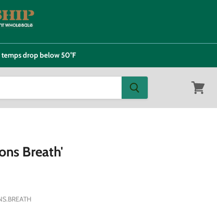
e temps drop below 50°F
View
cart
ons Breath'
S.BREATH