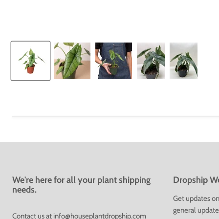
We're here for all your plant shipping
Dropship We
needs.
Get updates on 
general update
Contact us at
info@houseplantdropship.com