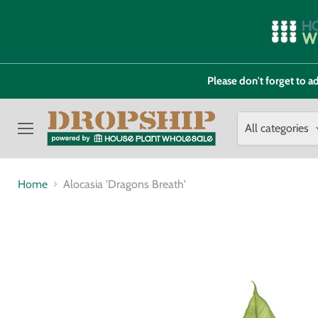
Please don't forget to
All categories
Menu
Home
Alocasia 'Dragons Breath'