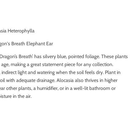
asia Heterophylla
gon's Breath Elephant Ear
‘Dragon’s Breath’ has silvery blue, pointed foliage. These plants
 age, making a great statement piece for any collection.
, indirect light and watering when the soil feels dry. Plant in
oil with adequate drainage. Alocasia also thrives in higher
ear other plants, a humidifier, or in a well-lit bathroom or
sture in the air.