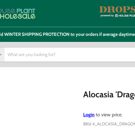
 add WINTER SHIPPING PROTECTION to your orders if average daytim
Alocasia 'Drag
Login
to view price.
SKU
4_ALOCASIA_DRAGON