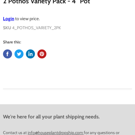
2 Pothos Variety Pack - 4" Pot
Login
to view price.
SKU
4_POTHOS_VARIETY_2PK
Share this:
We're here for all your plant shipping needs.
Contact us at
info@houseplantdropship.com
for any questions or