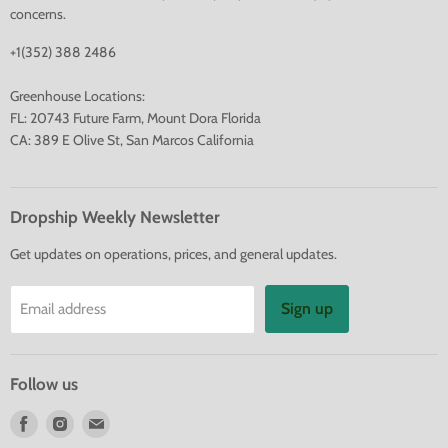
concerns.
+1(352) 388 2486
Greenhouse Locations:
FL: 20743 Future Farm, Mount Dora Florida
CA: 389 E Olive St, San Marcos California
Dropship Weekly Newsletter
Get updates on operations, prices, and general updates.
Sign up
Email address
Follow us
Find
Find
Find
us
us
us