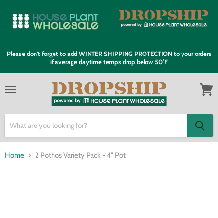
Please don't forget to add WINTER SHIPPING PROTECTION to your orders
if average daytime temps drop below 50°F
Menu
View
cart
Home
2 Pothos Variety Pack - 4" Pot