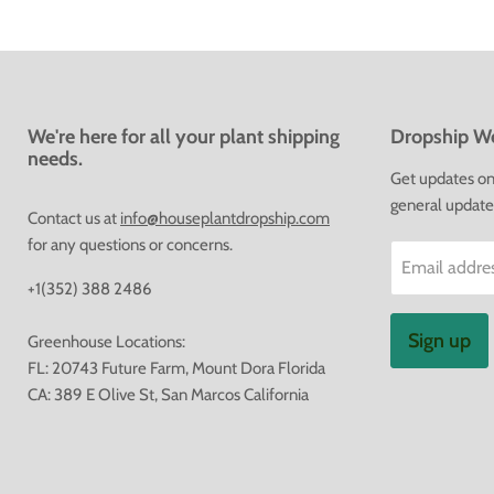
We're here for all your plant shipping
Dropship We
needs.
Get updates on 
general update
Contact us at
info@houseplantdropship.com
for any questions or concerns.
Email addre
+1(352) 388 2486
Sign up
Greenhouse Locations:
FL: 20743 Future Farm, Mount Dora Florida
CA: 389 E Olive St, San Marcos California