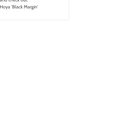
Hoya 'Black Margin'