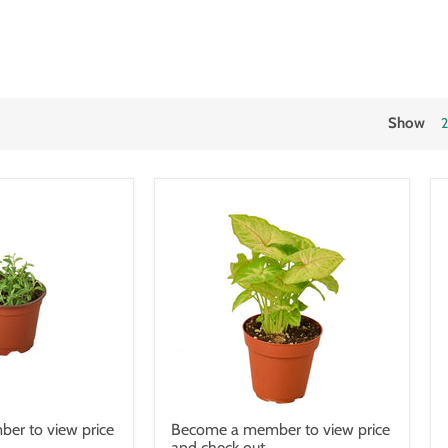
Show
er to view price
Become a member to view price
and check out.