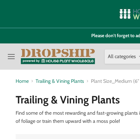
Please don't forget to
All categories
Menu
Home
Trailing & Vining Plants
Plant Size_Medium (6"
Trailing & Vining Plants
Find some of the most rewarding and fast-growing plants in 
of foliage or train them upward with a moss pole!