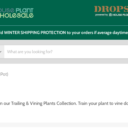
 add WINTER SHIPPING PROTECTION to your orders if average daytim
 Pot)
our Trailing & Vining Plants Collection. Train your plant to vine 