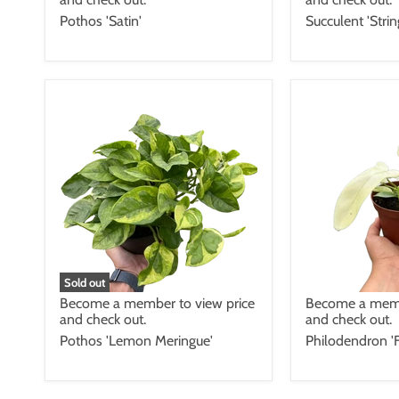
Pothos 'Satin'
Succulent 'Stri
Sold out
Become a member to view price
Become a memb
and check out.
and check out.
Pothos 'Lemon Meringue'
Philodendron 'F