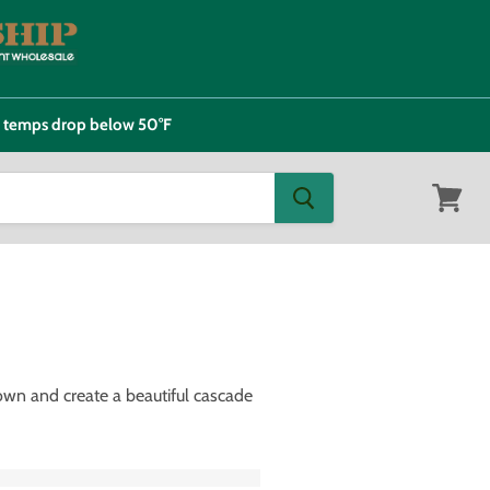
e temps drop below 50°F
View
cart
down and create a beautiful cascade