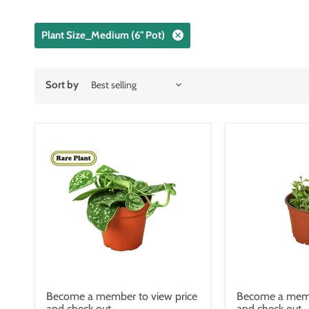
Plant Size_Medium (6" Pot)
Sort by
Become a member to view price
Become a memb
and check out.
and check out.