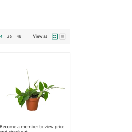
24
36
48
View as
Become a member to view price
and check out.