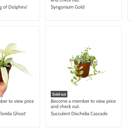
ng of Dolphins'
Syngonium Gold
Sold out
er to view price
Become a member to view price
and check out.
lorida Ghost'
Succulent Dischidia Cascade