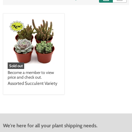
Sold out
Become a member to view
price and check out.
Assorted Succulent Variety
We're here for all your plant shipping needs.