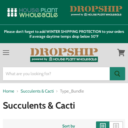
Please don't forget to add WINTER SHIPPING PROTECTION to your orders
if average daytime temps drop below 50°F
Menu
View
cart
Home
Succulents & Cacti
Type_Bundle
Succulents & Cacti
Sort by