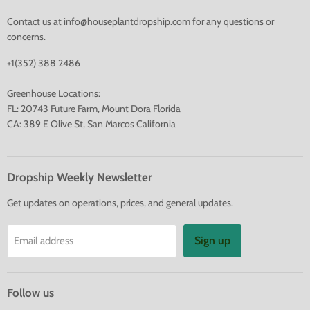
Contact us at
info@houseplantdropship.com
for any questions or
concerns.
+1(352) 388 2486
Greenhouse Locations:
FL: 20743 Future Farm, Mount Dora Florida
CA: 389 E Olive St, San Marcos California
Dropship Weekly Newsletter
Get updates on operations, prices, and general updates.
Sign up
Email address
Follow us