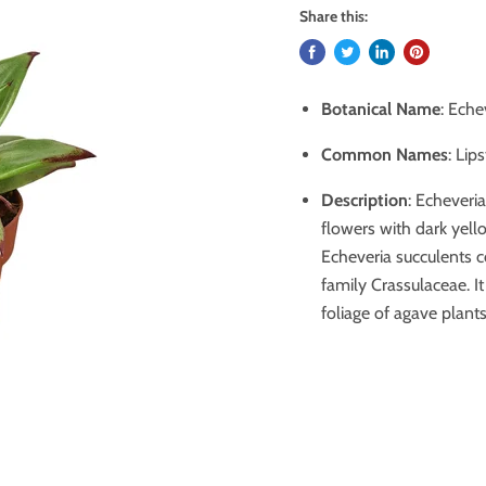
Share this:
Botanical Name
: Eche
Common Names
: Lip
Description
: Echeveri
flowers with dark yell
Echeveria succulents 
family Crassulaceae. It
foliage of agave plants