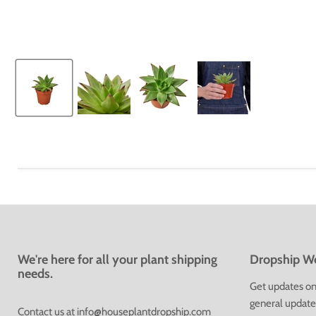
We're here for all your plant shipping
Dropship We
needs.
Get updates on 
general update
Contact us at
info@houseplantdropship.com