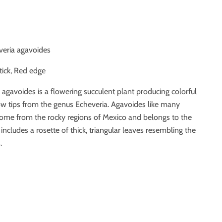
veria agavoides
stick, Red edge
a agavoides is a flowering succulent plant producing colorful
ow tips from the genus Echeveria. Agavoides like many
come from the rocky regions of Mexico and belongs to the
 includes a rosette of thick, triangular leaves resembling the
.