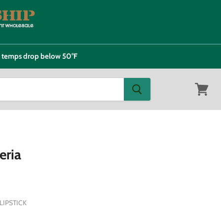
e temps drop below 50°F
View
cart
eria
IPSTICK