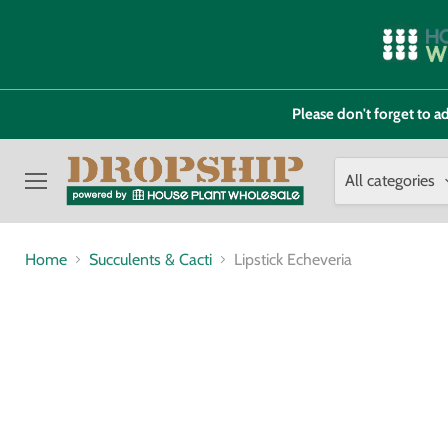
Please don't forget to
All categories
Menu
Home
Succulents & Cacti
Lipstick Echeveria