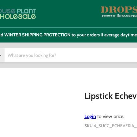
 add WINTER SHIPPING PROTECTION to your orders if average daytim
Lipstick Echev
Login
to view price.
SKU
4_SUCC_ECHEVERIA_L