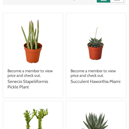
Become a member to view
Become a member to view
price and check out.
price and check out.
Senecio Stapeliiformis
Succulent Haworthia Miami
Pickle Plant