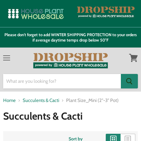
Please don't forget to add WINTER SHIPPING PROTECTION to your orders
if average daytime temps drop below 50°F
Menu
View
cart
Home
Succulents & Cacti
Plant Size_Mini (2"-3" Pot)
Succulents & Cacti
Sort by