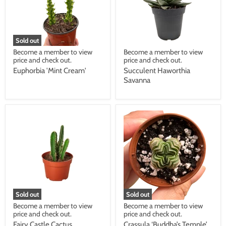
Sold out
Become a member to view
Become a member to view
price and check out.
price and check out.
Euphorbia 'Mint Cream'
Succulent Haworthia
Savanna
Sold out
Sold out
Become a member to view
Become a member to view
price and check out.
price and check out.
Fairy Castle Cactus
Crassula ‘Buddha’s Temple’