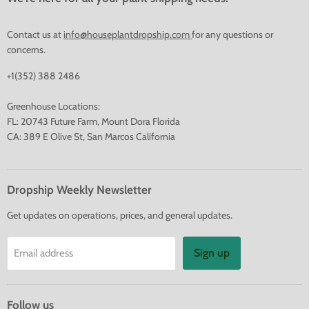
Contact us at
info@houseplantdropship.com
for any questions or
concerns.
+1(352) 388 2486
Greenhouse Locations:
FL: 20743 Future Farm, Mount Dora Florida
CA: 389 E Olive St, San Marcos California
Dropship Weekly Newsletter
Get updates on operations, prices, and general updates.
Sign up
Email address
Follow us