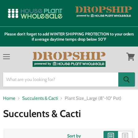
Please don't forget to add WINTER SHIPPING PROTECTION to your orders
if average daytime temps drop below 50°F
Menu
View
cart
Home
Succulents & Cacti
Plant Size_Large (8"-10" Pot)
Succulents & Cacti
Sort by