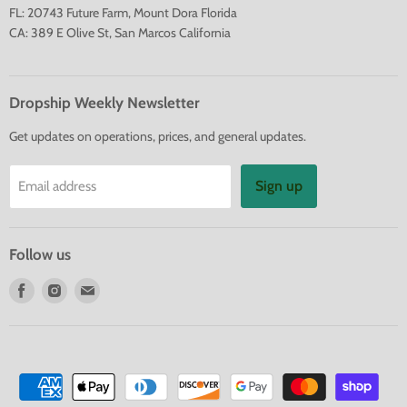
FL: 20743 Future Farm, Mount Dora Florida
CA: 389 E Olive St, San Marcos California
Dropship Weekly Newsletter
Get updates on operations, prices, and general updates.
Sign up
Email address
Follow us
Find
Find
Find
us
us
us
on
on
on
Facebook
Instagram
E-
mail