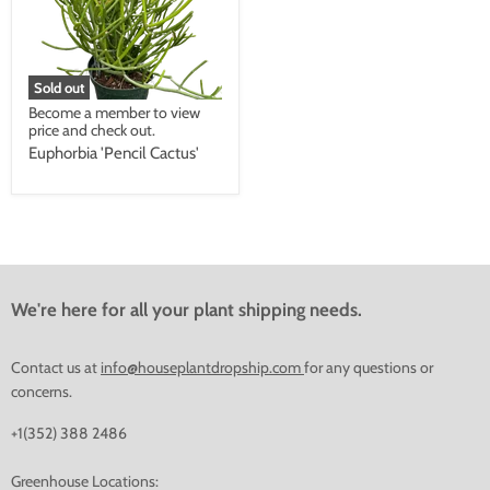
Sold out
Become a member to view
price and check out.
Euphorbia 'Pencil Cactus'
We're here for all your plant shipping needs.
Contact us at
info@houseplantdropship.com
for any questions or
concerns.
+1(352) 388 2486
Greenhouse Locations: