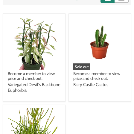
Sold out
Become a member to view
Become a member to view
price and check out.
price and check out.
Variegated Devil's Backbone
Fairy Castle Cactus
Euphorbia