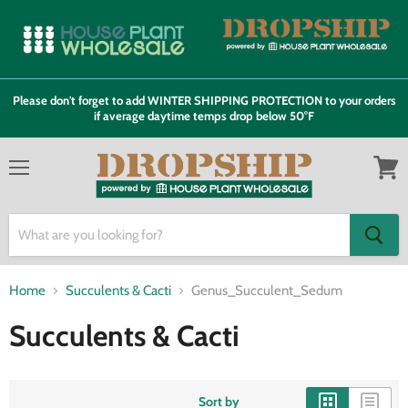
Please don't forget to add WINTER SHIPPING PROTECTION to your orders
if average daytime temps drop below 50°F
Menu
View
cart
Home
Succulents & Cacti
Genus_Succulent_Sedum
Succulents & Cacti
Sort by