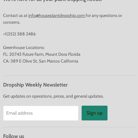
Contact us at
info@houseplantdropship.com
for any questions or
concerns.
+1(352) 388 2486
Greenhouse Locations:
FL: 20743 Future Farm, Mount Dora Florida
CA: 389 E Olive St, San Marcos California
Dropship Weekly Newsletter
Get updates on operations, prices, and general updates.
Sign up
Email address
Follow us