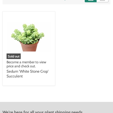
Sold out
Become a member to view
price and check out.
Sedum 'White Stone Crop'
Succulent
We're here for all your plant shipping needs.