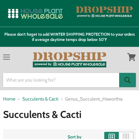
Please don't forget to add WINTER SHIPPING PROTECTION to your orders
if average daytime temps drop below 50°F
Menu
View
cart
Home
Succulents & Cacti
Genus_Succulent_Haworthia
Succulents & Cacti
Sort by