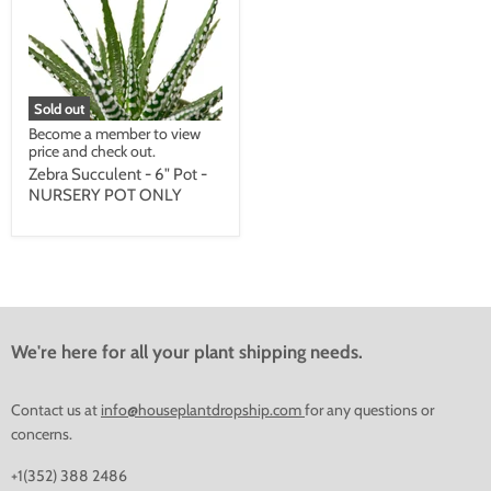
Sold out
Become a member to view
price and check out.
Zebra Succulent - 6" Pot -
NURSERY POT ONLY
We're here for all your plant shipping needs.
Contact us at
info@houseplantdropship.com
for any questions or
concerns.
+1(352) 388 2486