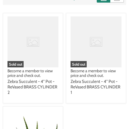
Sold out
Sold out
Become a member to view
Become a member to view
price and check out.
price and check out.
Zebra Succulent - 4" Pot -
Zebra Succulent - 4" Pot -
ReVased BRASS CYLINDER
ReVased BRASS CYLINDER
2
1