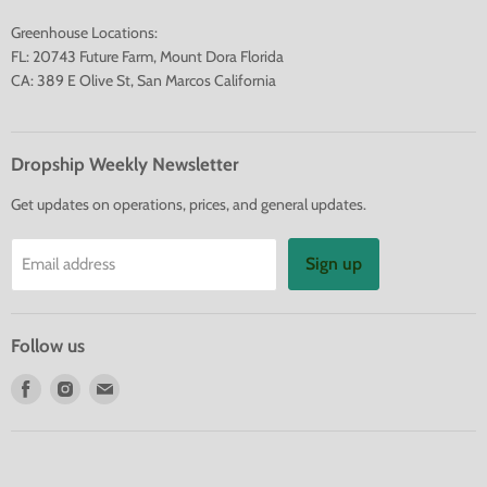
Greenhouse Locations:
FL: 20743 Future Farm, Mount Dora Florida
CA: 389 E Olive St, San Marcos California
Dropship Weekly Newsletter
Get updates on operations, prices, and general updates.
Sign up
Email address
Follow us
Find
Find
Find
us
us
us
on
on
on
Facebook
Instagram
E-
mail