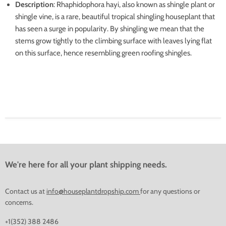
Description
: Rhaphidophora hayi, also known as shingle plant or
shingle vine, is a rare, beautiful tropical shingling houseplant that
has seen a surge in popularity. By shingling we mean that the
stems grow tightly to the climbing surface with leaves lying flat
on this surface, hence resembling green roofing shingles.
We're here for all your plant shipping needs.
Contact us at
info@houseplantdropship.com
for any questions or
concerns.
+1(352) 388 2486