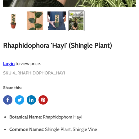
Rhaphidophora 'Hayi' (Shingle Plant)
Login
to view price.
SKU
4_RHAPHIDOPHORA_HAYI
Share this:
Botanical Name
: Rhaphidophora Hayi
Common Names
: Shingle Plant, Shingle Vine