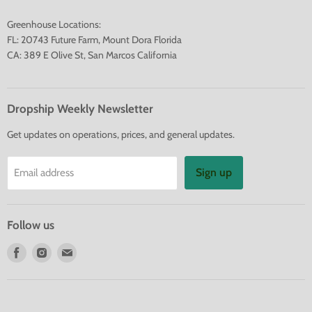
Greenhouse Locations:
FL: 20743 Future Farm, Mount Dora Florida
CA: 389 E Olive St, San Marcos California
Dropship Weekly Newsletter
Get updates on operations, prices, and general updates.
Sign up
Email address
Follow us
Find
Find
Find
us
us
us
on
on
on
Facebook
Instagram
E-
mail