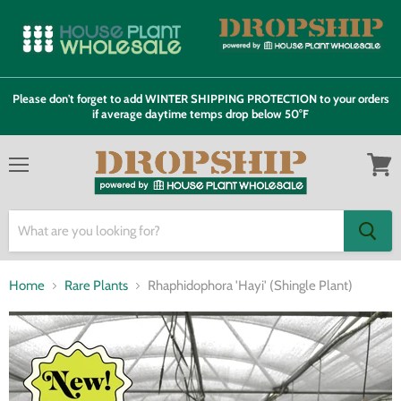
Please don't forget to add WINTER SHIPPING PROTECTION to your orders
if average daytime temps drop below 50°F
Menu
View
cart
Home
Rare Plants
Rhaphidophora 'Hayi' (Shingle Plant)