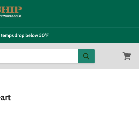
e temps drop below 50°F
View
cart
art