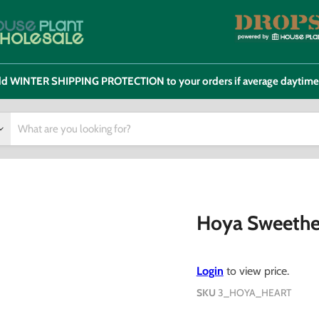
 add WINTER SHIPPING PROTECTION to your orders if average daytim
Hoya Sweethe
Login
to view price.
SKU
3_HOYA_HEART