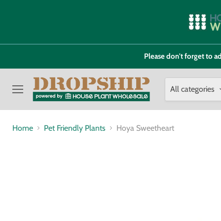
Please don't forget to
All categories
Menu
Home
Pet Friendly Plants
Hoya Sweetheart