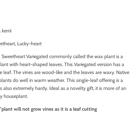
kerrii
etheart, Lucky-heart
 Sweetheart Variegated commonly called the wax plant is a
nt with heart-shaped leaves. This Variegated version has a
e leaf. The vines are wood-like and the leaves are waxy. Native
 plants do well in warm weather. This single-leaf offering is a
s also extremely hardy. Ideal as a novelty gift, it is more of an
y houseplant.
plant will not grow vines as it is a leaf cutting