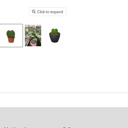
Click to expand