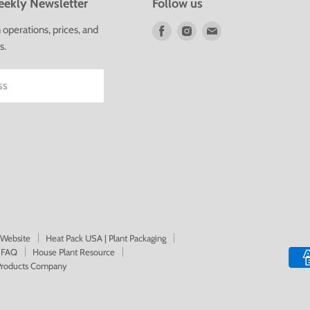
ekly Newsletter
Follow us
Find
Find
Find
operations, prices, and
us
us
us
s.
on
on
on
Facebook
Instagram
E-
ss
mail
 Website
Heat Pack USA | Plant Packaging
FAQ
House Plant Resource
 Products Company