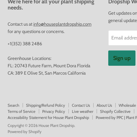
We're here for all your plant shipping
Dropship We
needs.
Get updates on 
general update
Contact us at
info@houseplantdropship.com
for any questions or concerns.
Email addre
+1(352) 388 2486
Sign up
Greenhouse Locations:
FL: 20743 Future Farm, Mount Dora Florida
CA: 389 E Olive St, San Marcos California
Search
Shipping/Refund Policy
Contact Us
About Us
Wholesale
Terms of Service
Privacy Policy
Live weather
Shopify Collective
Accessibility Statement for House Plant Dropship
Powered by PPC | Plant
Copyright © 2026 House Plant Dropship.
Powered by Shopify