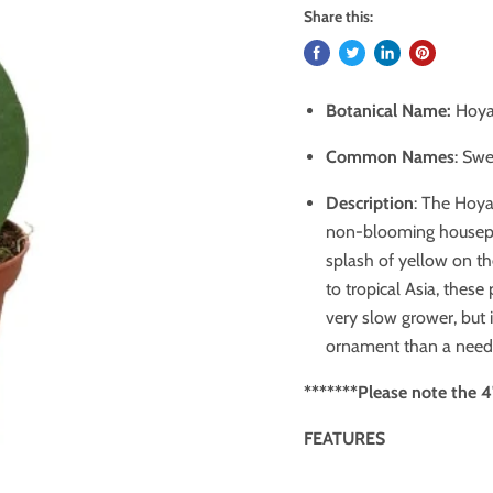
Share this:
Botanical Name:
Hoya 
Common Names
: Swe
Description
: The Hoya
non-blooming housepla
splash of yellow on th
to tropical Asia, these
very slow grower, but i
ornament than a need
******* Please note the 4"
FEATURES