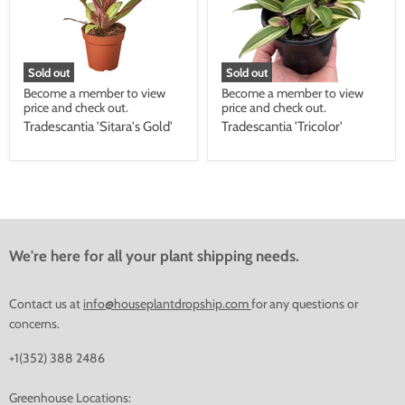
Sold out
Sold out
Become a member to view
Become a member to view
price and check out.
price and check out.
Tradescantia 'Sitara's Gold'
Tradescantia 'Tricolor'
We're here for all your plant shipping needs.
Contact us at
info@houseplantdropship.com
for any questions or
concerns.
+1(352) 388 2486
Greenhouse Locations: