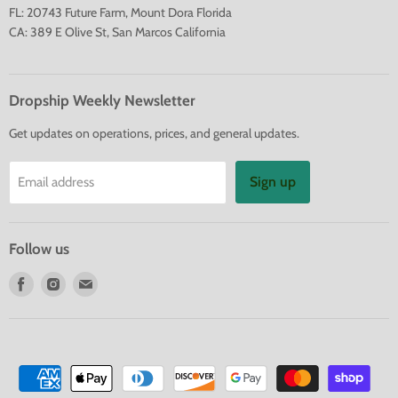
FL: 20743 Future Farm, Mount Dora Florida
CA: 389 E Olive St, San Marcos California
Dropship Weekly Newsletter
Get updates on operations, prices, and general updates.
Sign up
Email address
Follow us
Find
Find
Find
us
us
us
on
on
on
Facebook
Instagram
E-
mail