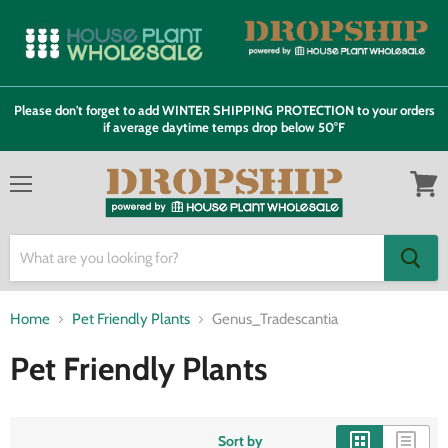
Please don't forget to add WINTER SHIPPING PROTECTION to your orders
if average daytime temps drop below 50°F
Menu
View
cart
Home
Pet Friendly Plants
Genus_Tradescantia
Pet Friendly Plants
Sort by