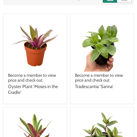
Become a member to view
Become a member to view
price and check out.
price and check out.
Oyster Plant 'Moses in the
Tradescantia 'Sanna'
Cradle'