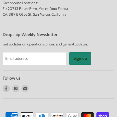
Greenhouse Locations:
FL: 20743 Future Farm, Mount Dora Florida
CA: 389 E Olive St, San Marcos California
Dropship Weekly Newsletter
Get updates on operations, prices, and general updates.
Sign up
Email address
Follow us
Find
Find
Find
us
us
us
on
on
on
Facebook
Instagram
E-
mail