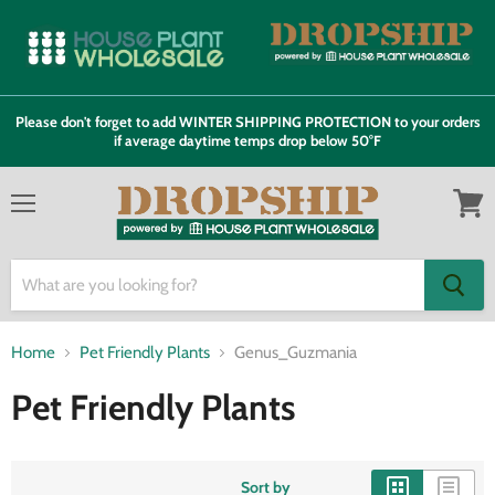
Please don't forget to add WINTER SHIPPING PROTECTION to your orders
if average daytime temps drop below 50°F
Menu
View
cart
Home
Pet Friendly Plants
Genus_Guzmania
Pet Friendly Plants
Sort by