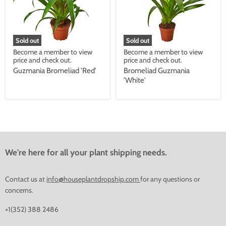
Sold out
Sold out
Become a member to view
Become a member to view
price and check out.
price and check out.
Guzmania Bromeliad 'Red'
Bromeliad Guzmania
'White'
We're here for all your plant shipping needs.
Contact us at
info@houseplantdropship.com
for any questions or
concerns.
+1(352) 388 2486