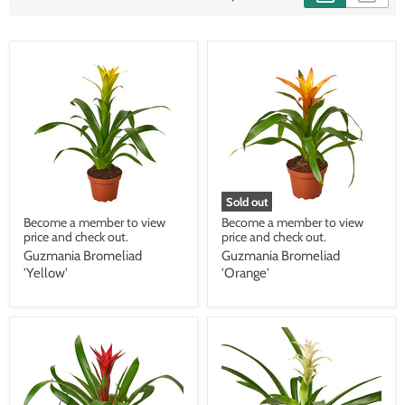
Sold out
Become a member to view
Become a member to view
price and check out.
price and check out.
Guzmania Bromeliad
Guzmania Bromeliad
'Yellow'
'Orange'