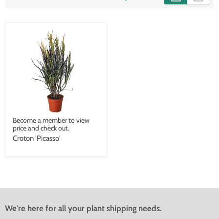
Become a member to view
price and check out.
Croton 'Picasso'
We're here for all your plant shipping needs.