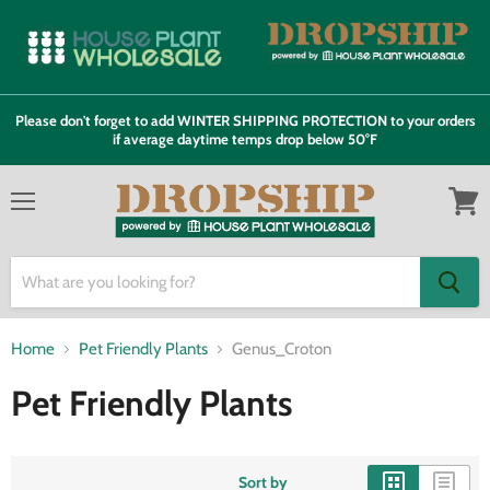
Please don't forget to add WINTER SHIPPING PROTECTION to your orders
if average daytime temps drop below 50°F
Menu
View
cart
Home
Pet Friendly Plants
Genus_Croton
Pet Friendly Plants
Sort by