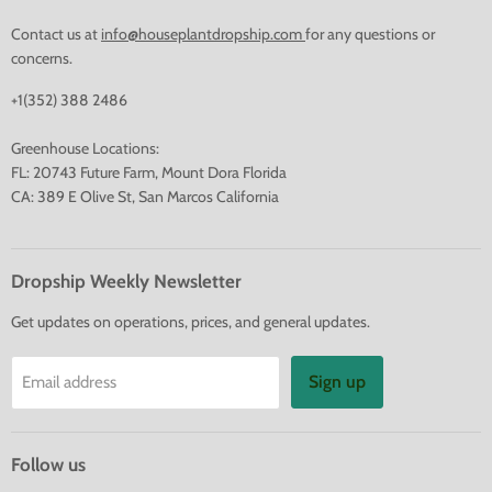
Contact us at
info@houseplantdropship.com
for any questions or
concerns.
+1(352) 388 2486
Greenhouse Locations:
FL: 20743 Future Farm, Mount Dora Florida
CA: 389 E Olive St, San Marcos California
Dropship Weekly Newsletter
Get updates on operations, prices, and general updates.
Sign up
Email address
Follow us