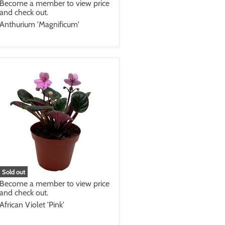
Become a member to view price
and check out.
Anthurium 'Magnificum'
Sold out
Become a member to view price
and check out.
African Violet 'Pink'