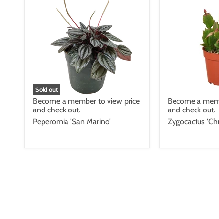
Sold out
Become a member to view price
Become a memb
and check out.
and check out.
Peperomia 'San Marino'
Zygocactus 'Chr