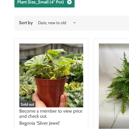
Plant Size_Small (4" Pot)
Sort by
Sold out
Become a member to view price
and check out.
Begonia ‘Silver Jewel’