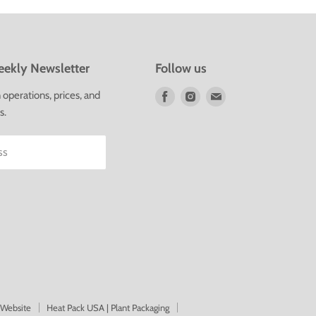
ekly Newsletter
Follow us
Find
Find
Find
operations, prices, and
us
us
us
s.
on
on
on
Facebook
Instagram
E-
ss
mail
 Website
Heat Pack USA | Plant Packaging