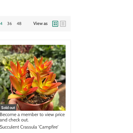
24
36
48
View as
Sold out
Become a member to view price
and check out.
Succulent Crassula 'Campfire'