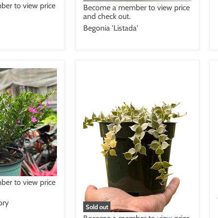
er to view price
Become a member to view price
and check out.
Begonia 'Listada'
er to view price
ory
Sold out