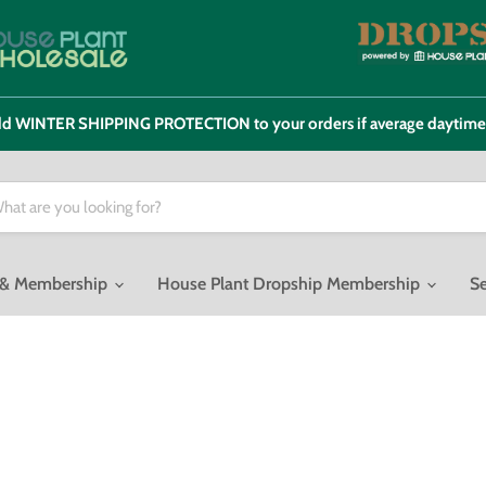
 add WINTER SHIPPING PROTECTION to your orders if average daytim
o & Membership
House Plant Dropship Membership
Se