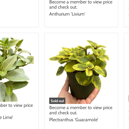
Become a member to view price
and check out.
Anthurium 'Livium'
Sold out
er to view price
Become a member to view price
and check out.
e Lime’
Plectranthus ‘Guacamole’