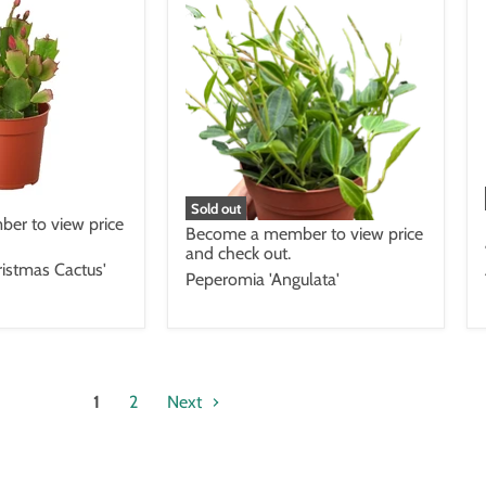
Sold out
er to view price
Become a member to view price
and check out.
istmas Cactus'
Peperomia 'Angulata'
1
2
Next