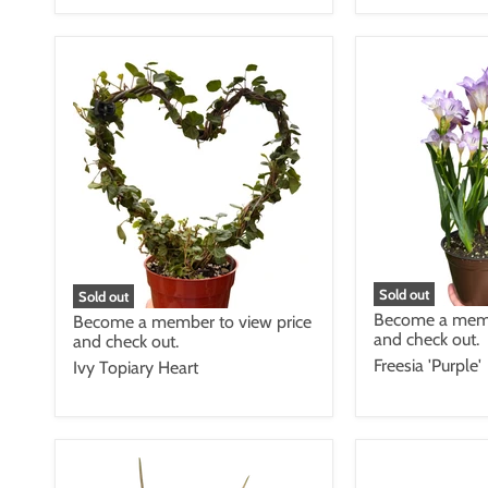
Sold out
Sold out
Become a memb
Become a member to view price
and check out.
and check out.
Freesia 'Purple'
Ivy Topiary Heart