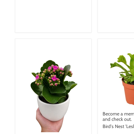
Become a memb
and check out.
Bird's Nest 'Lesl