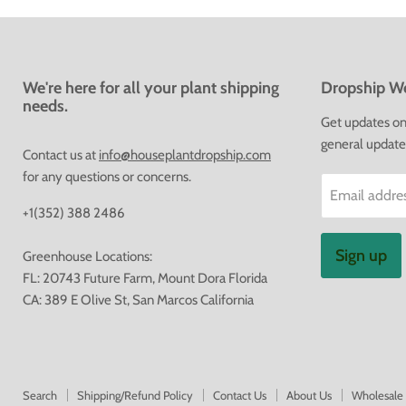
We're here for all your plant shipping
Dropship We
needs.
Get updates on 
general update
Contact us at
info@houseplantdropship.com
for any questions or concerns.
Email addre
+1(352) 388 2486
Sign up
Greenhouse Locations:
FL: 20743 Future Farm, Mount Dora Florida
CA: 389 E Olive St, San Marcos California
Search
Shipping/Refund Policy
Contact Us
About Us
Wholesale