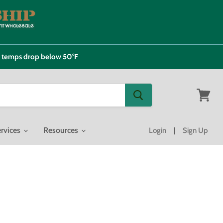
e temps drop below 50°F
View
cart
rvices
Resources
Login
|
Sign Up