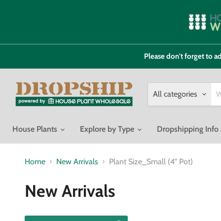
Please don't forget to
All categories
House Plants
Explore by Type
Dropshipping Inf
Home
New Arrivals
Plant Size_Small (4" Pot)
New Arrivals