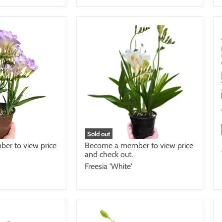
Sold out
Become a member to view price
er to view price
and check out.
Freesia 'White'