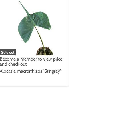
Sold out
Become a member to view price
and check out.
Alocasia macrorrhizos 'Stingray'