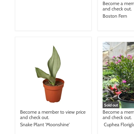
Become a memb
and check out.
Boston Fern
Sold out
Become a member to view price
Become a memb
and check out.
and check out.
Snake Plant 'Moonshine'
Cuphea Florigl