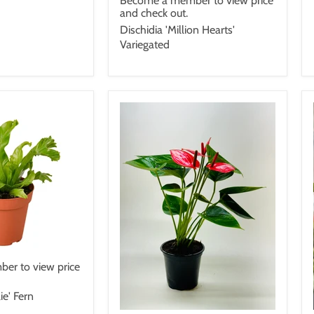
Become a member to view price
and check out.
Dischidia 'Million Hearts'
Variegated
er to view price
ie' Fern