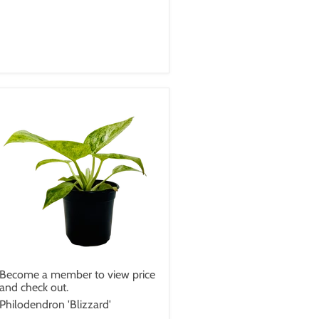
Become a member to view price
and check out.
Philodendron 'Blizzard'