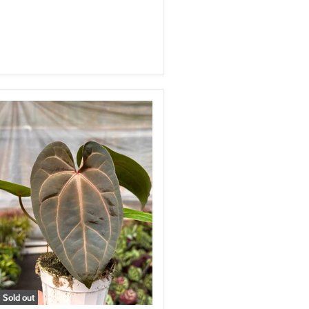
Sold out