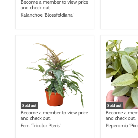
Become a member to view price
and check out.
Kalanchoe 'Blossfeldiana'
Sold out
Sold out
Become a member to view price
Become a memb
and check out.
and check out.
Fern 'Tricolor Pteris'
Peperomia 'Pixi