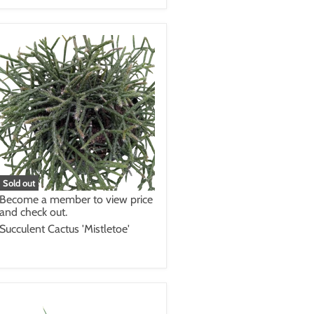
Sold out
Become a member to view price
and check out.
Succulent Cactus 'Mistletoe'