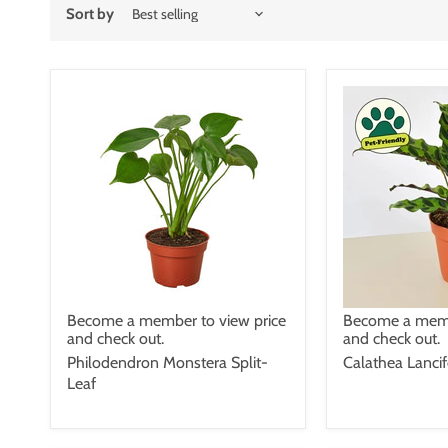
Sort by
Become a member to view price
Become a memb
and check out.
and check out.
Philodendron Monstera Split-
Calathea Lancif
Leaf