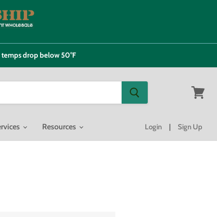
e temps drop below 50°F
View
cart
rvices
Resources
Login
|
Sign Up