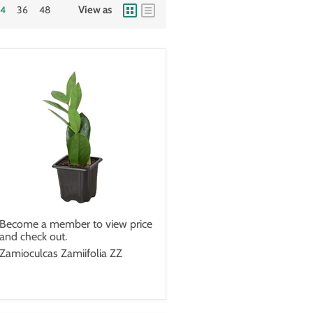
24
36
48
View as
Become a member to view price
and check out.
Zamioculcas Zamiifolia ZZ