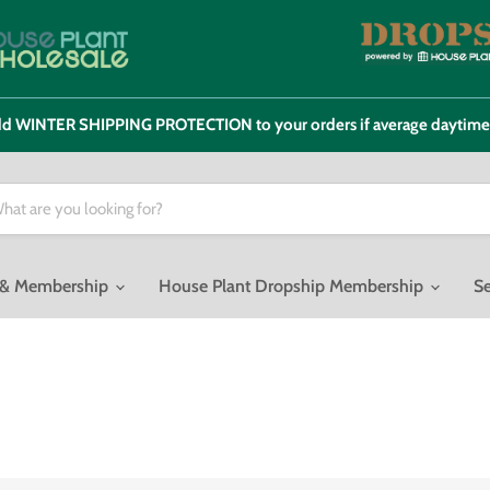
 add WINTER SHIPPING PROTECTION to your orders if average daytim
o & Membership
House Plant Dropship Membership
Se