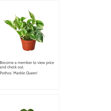
Become a member to view price
and check out.
Pothos 'Marble Queen'