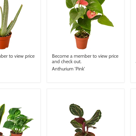
er to view price
Become a member to view price
and check out.
Anthurium 'Pink'