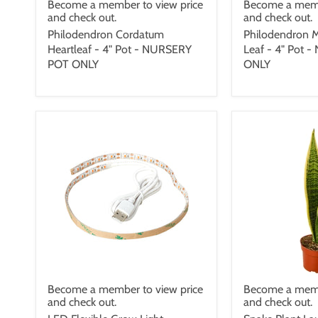
Become a member to view price
Become a memb
and check out.
and check out.
Philodendron Cordatum
Philodendron M
Heartleaf - 4" Pot - NURSERY
Leaf - 4" Pot
POT ONLY
ONLY
Become a member to view price
Become a memb
and check out.
and check out.