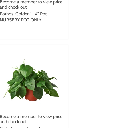
Become a member to view price
and check out.
Pothos 'Golden' - 4" Pot -
NURSERY POT ONLY
Become a member to view price
and check out.