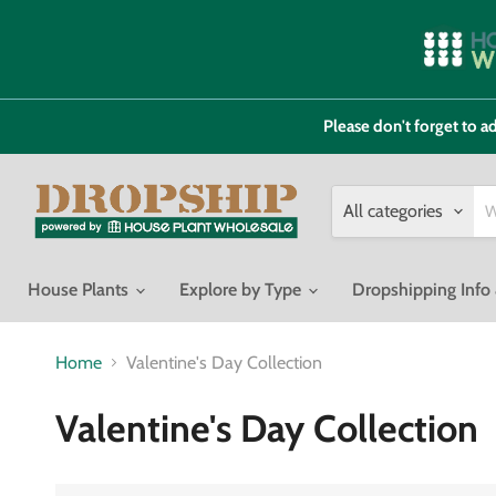
Please don't forget to
All categories
House Plants
Explore by Type
Dropshipping Inf
Home
Valentine's Day Collection
Valentine's Day Collection