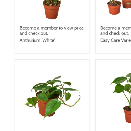
Become a member to view price
Become a memb
and check out.
and check out.
Anthurium 'White'
Easy Care Vari