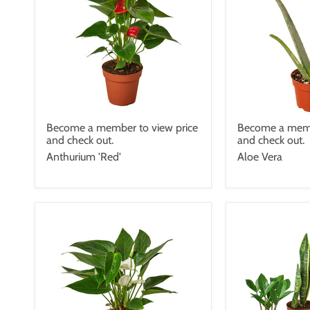
Become a member to view price
Become a memb
and check out.
and check out.
Anthurium 'Red'
Aloe Vera