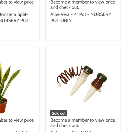
er to view price
Become a member to view price
and check out.
onstera Split-
Aloe Vera - 4" Pot - NURSERY
 - NURSERY POT
POT ONLY
Sold out
er to view price
Become a member to view price
and check out.