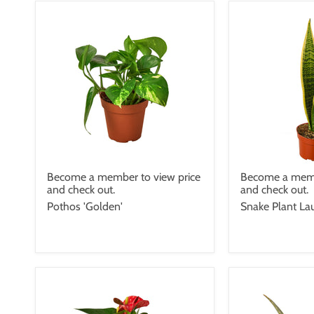
Become a member to view price
Become a memb
and check out.
and check out.
Pothos 'Golden'
Snake Plant Lau