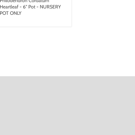
Philodendron Cordatum
Heartleaf - 6" Pot - NURSERY
POT ONLY