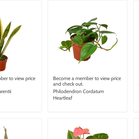
er to view price
Become a member to view price
and check out.
rentii
Philodendron Cordatum
Heartleaf