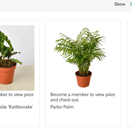
Show
er to view price
Become a member to view price
and check out.
olia 'Rattlesnake'
Parlor Palm