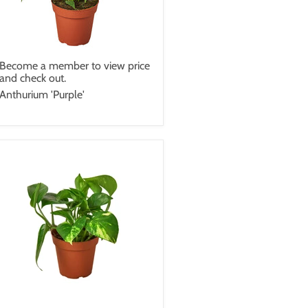
Become a member to view price
and check out.
Anthurium 'Purple'