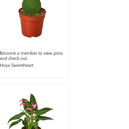
Become a member to view price
and check out.
Hoya Sweetheart