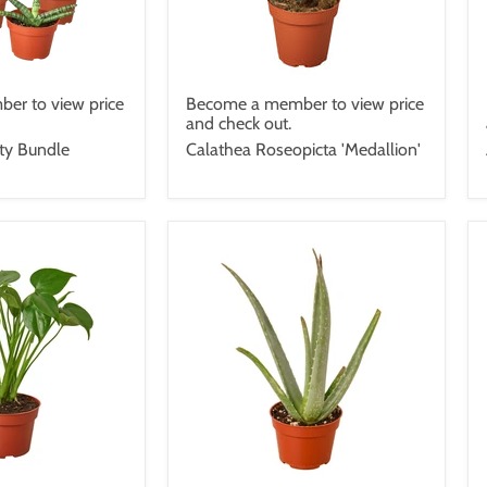
er to view price
Become a member to view price
and check out.
ety Bundle
Calathea Roseopicta 'Medallion'