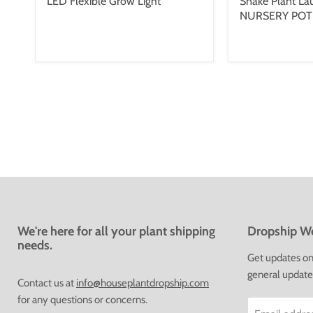
LED Flexible Grow Light
Snake Plant Laur
NURSERY POT
We're here for all your plant shipping
Dropship We
needs.
Get updates on 
general update
Contact us at
info@houseplantdropship.com
for any questions or concerns.